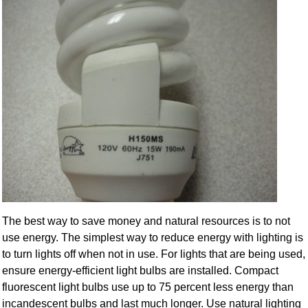
The best way to save money and natural resources is to not
use energy. The simplest way to reduce energy with lighting is
to turn lights off when not in use. For lights that are being used,
ensure energy-efficient light bulbs are installed. Compact
fluorescent light bulbs use up to 75 percent less energy than
incandescent bulbs and last much longer. Use natural lighting