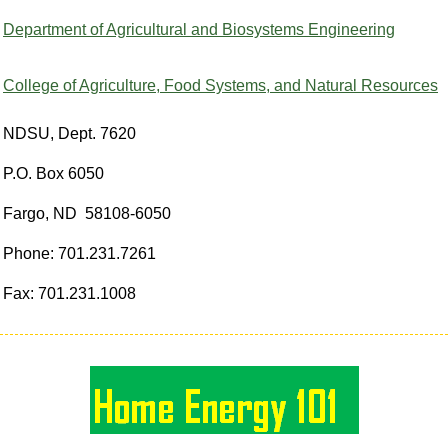
Department of Agricultural and Biosystems Engineering
College of Agriculture, Food Systems, and Natural Resources
NDSU, Dept. 7620
P.O. Box 6050
Fargo, ND 58108-6050
Phone: 701.231.7261
Fax: 701.231.1008