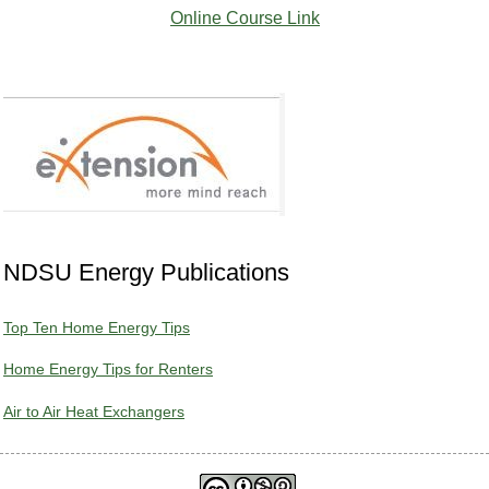
Online Course Link
NDSU Energy Publications
Top Ten Home Energy Tips
Home Energy Tips for Renters
Air to Air Heat Exchangers