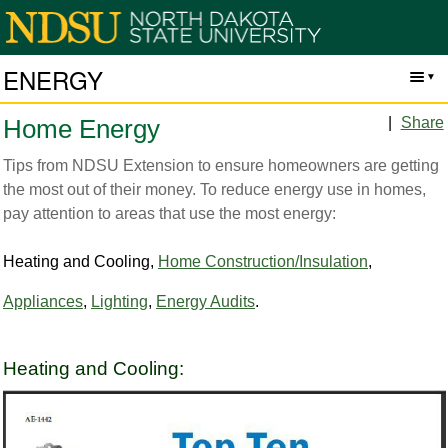
ENERGY
|
Share
Home Energy
Tips from NDSU Extension to ensure homeowners are getting
the most out of their money. To reduce energy use in homes,
pay attention to areas that use the most energy:
Heating and Cooling,
Home Construction/Insulation
,
Appliances
,
Lighting
,
Energy Audits
.
Heating and Cooling: