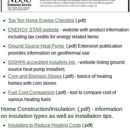
Top Ten Home Energy Checklist
(.pdf)
ENERGY STAR website
- website with product information
including tax credits for energy related items
Ground Source Heat Pump
(.pdf) Extension publication
provides information on geothermal use
IGSHPA accredited installers list.
- website listing ground
source heat pump installers
Corn and Biomass Stoves
(.pdf) - basics of heating
homes with corn stoves
Fuel Cost Comparison
(.pdf) - tool to compare cost of
various heating fuels
Home Construction/Insulation: (.pdf) - information
on insulation types as well as installation tips.
Insulating to Reduce Heating Costs
(.pdf)