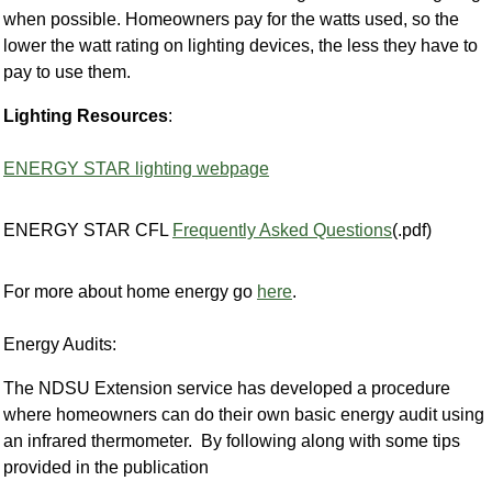
when possible. Homeowners pay for the watts used, so the
lower the watt rating on lighting devices, the less they have to
pay to use them.
Lighting Resources
:
ENERGY STAR lighting webpage
ENERGY STAR CFL
Frequently Asked Questions
(.pdf)
For more about home energy go
here
.
Energy Audits:
The NDSU Extension service has developed a procedure
where homeowners can do their own basic energy audit using
an infrared thermometer. By following along with some tips
provided in the publication