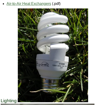
Air-to-Air Heat Exchangers
(.pdf)
Lighting: