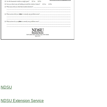
NDSU
NDSU Extension Service