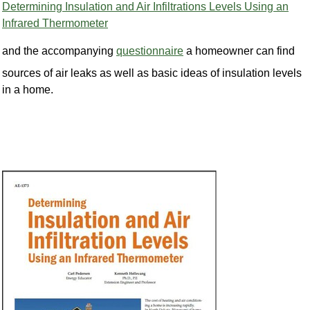
Determining Insulation and Air Infiltrations Levels Using an
Infrared Thermometer
and the accompanying
questionnaire
a homeowner can find
sources of air leaks as well as basic ideas of insulation levels
in a home.