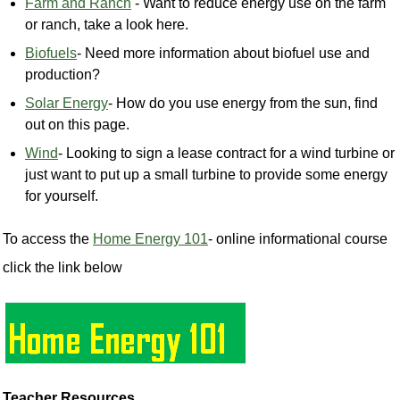
Farm and Ranch
- Want to reduce energy use on the farm
or ranch, take a look here.
Biofuels
- Need more information about biofuel use and
production?
Solar Energy
- How do you use energy from the sun, find
out on this page.
Wind
- Looking to sign a lease contract for a wind turbine or
just want to put up a small turbine to provide some energy
for yourself.
To access the
Home Energy 101
- online informational course
click the link below
Teacher Resources