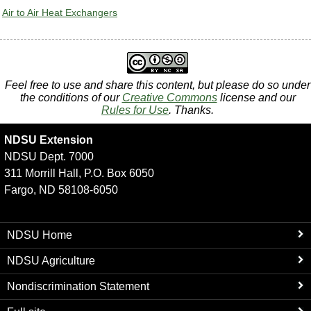
Air to Air Heat Exchangers
Feel free to use and share this content, but please do so under
the conditions of our
Creative Commons
license and our
Rules for Use
. Thanks.
NDSU Extension
NDSU Dept. 7000
311 Morrill Hall, P.O. Box 6050
Fargo, ND 58108-6050
NDSU Home
NDSU Agriculture
Nondiscrimination Statement