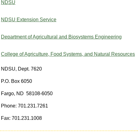
NDSU
NDSU Extension Service
Department of Agricultural and Biosystems Engineering
College of Agriculture, Food Systems, and Natural Resources
NDSU, Dept. 7620
P.O. Box 6050
Fargo, ND 58108-6050
Phone: 701.231.7261
Fax: 701.231.1008