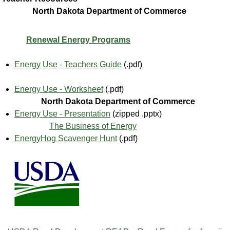
North Dakota Department of Commerce
Renewal Energy Programs
Energy Use - Teachers Guide
(.pdf)
Energy Use - Worksheet
(.pdf)
North Dakota Department of Commerce
Energy Use - Presentation
(zipped .pptx)
The Business of Energy
EnergyHog Scavenger Hunt
(.pdf)