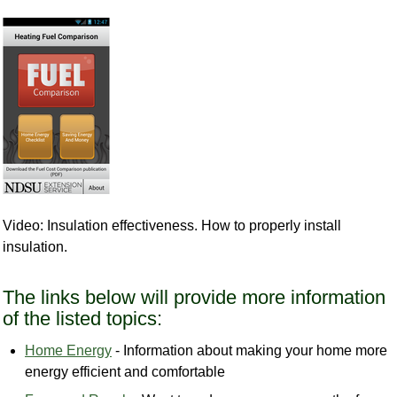
Video: Insulation effectiveness. How to properly install
insulation.
The links below will provide more information
of the listed topics:
Home Energy
- Information about making your home more
energy efficient and comfortable