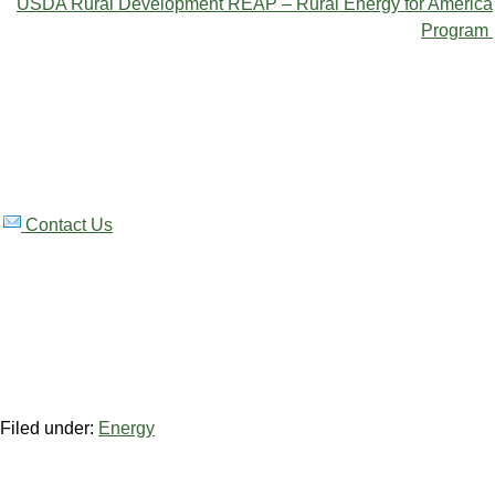
USDA Rural Development REAP – Rural Energy for America
Program
Contact Us
Filed under:
Energy