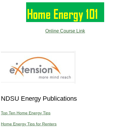
Online Course Link
NDSU Energy Publications
Top Ten Home Energy Tips
Home Energy Tips for Renters