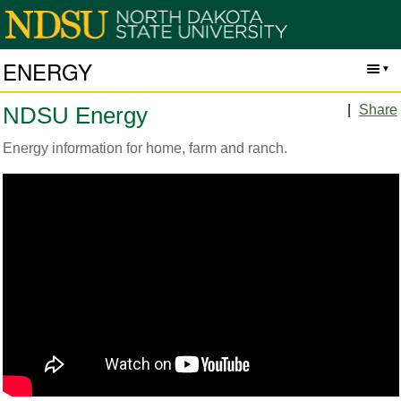
ENERGY
|
Share
NDSU Energy
Energy information for home, farm and ranch.