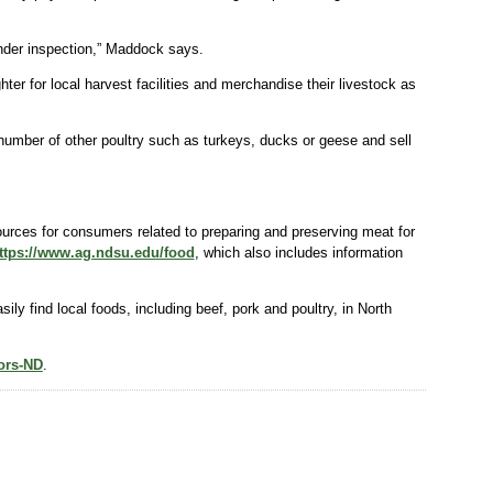
under inspection,” Maddock says.
ter for local harvest facilities and merchandise their livestock as
 number of other poultry such as turkeys, ducks or geese and sell
urces for consumers related to preparing and preserving meat for
ttps://www.ag.ndsu.edu/food
, which also includes information
y find local foods, including beef, pork and poultry, in North
sors-ND
.