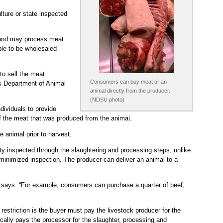
lture or state inspected
k and may process meat
ble to be wholesaled
to sell the meat
Consumers can buy meat or an
s Department of Animal
animal directly from the producer.
(NDSU photo)
dividuals to provide
of the meat that was produced from the animal.
e animal prior to harvest.
ity inspected through the slaughtering and processing steps, unlike
 minimized inspection. The producer can deliver an animal to a
man says. “For example, consumers can purchase a quarter of beef,
estriction is the buyer must pay the livestock producer for the
pically pays the processor for the slaughter, processing and