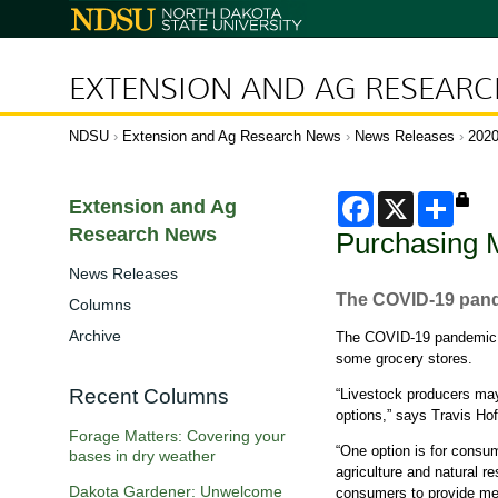
N
o
r
t
h
D
EXTENSION AND AG RESEAR
a
k
o
t
a
NDSU
Extension and Ag Research News
News Releases
202
S
t
a
t
e
F
X
S
U
Extension and Ag
N
n
a
h
a
i
Research News
Purchasing M
c
a
v
v
e
e
r
r
i
b
e
News Releases
s
g
i
o
The COVID-19 pande
t
Columns
o
a
y
k
t
Archive
The COVID-19 pandemic is
i
some grocery stores.
o
n
Recent Columns
“Livestock producers may 
options,” says Travis Ho
Forage Matters: Covering your
“One option is for consu
bases in dry weather
agriculture and natural r
Dakota Gardener: Unwelcome
consumers to provide meat