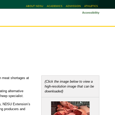
ABOUT NDSU
ACADEMICS
ADMISSION
ATHLETICS
Accessibility
n
in meat shortages at
(Click the image below to view a
high-resolution image that can be
ting alternative
downloaded)
heep specialist.
on, NDSU Extension’s
ting producers and