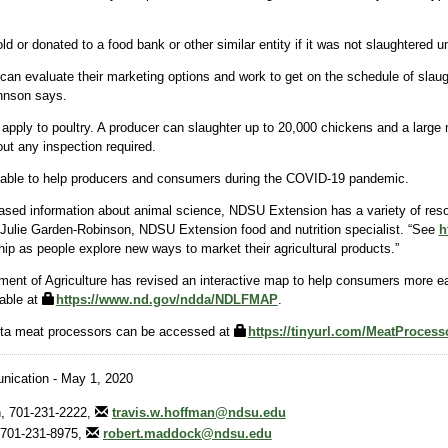
d or donated to a food bank or other similar entity if it was not slaughtered 
can evaluate their marketing options and work to get on the schedule of slaugh
hnson says.
 apply to poultry. A producer can slaughter up to 20,000 chickens and a large
ut any inspection required.
lable to help producers and consumers during the COVID-19 pandemic.
-based information about animal science, NDSU Extension has a variety of reso
s Julie Garden-Robinson, NDSU Extension food and nutrition specialist. “See
h
ip as people explore new ways to market their agricultural products.”
nt of Agriculture has revised an interactive map to help consumers more easil
able at
https://www.nd.gov/ndda/NDLFMAP
.
kota meat processors can be accessed at
https://tinyurl.com/MeatProces
ication - May 1, 2020
, 701-231-2222,
travis.w.hoffman@ndsu.edu
701-231-8975,
robert.maddock@ndsu.edu