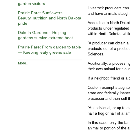
garden visitors
Livestock producers can s
Prairie Fare: Sunflowers —
and have animals slaught
Beauty, nutrition and North Dakota
According to North Dakot
pride
products under regulated 
Dakota Gardener: Helping
within North Dakota, whi
gardens survive extreme heat
“A producer can obtain a 
Prairie Fare: From garden to table
products out of a produc
— Keeping leafy greens safe
Sciences.
R
Additionally, a processin
More…
e
their own animal for slau
c
If a neighbor, friend or 
e
n
Custom-exempt slaughter f
t
state and federally inspe
C
processor and then sell t
o
l
“An individual, or up to 
u
half a hog or half of a l
m
n
In this case, only the fa
s
animal or portion of the 