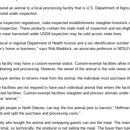
end an animal to a local processing facility that is U.S. Department of Agricu
ered under inspection.
a inspection regulations, state-inspected establishments slaughter livestoc
inspection. These products contain the state mark of inspection and are eligi
le meat harvested under USDA inspection may be sold across state lines.
local or regional Department of Health license and a tax identification number 
er’s home or business,” says Rob Maddock, an associate professor in NDSU’
g facility may have a custom-exempt status. Custom-exempt facilities allow in
ghtering and processing. However, the owner of the animal is the sole owner 
a buyer wishes to receive meat from the animal, the individual must purchase th
acilities are not required to have each individual animal that enters the facil
cted facilities. Custom-exempt facilities slaughter and process animals under
he “animal.”
eight people in North Dakota, can buy the live animal prior to harvest,” Hoff
amb and split the purchase and processing costs.”
mily who bought the animal and nonpaying guests can use the meat. The main r
animal, so technically, the producer is not selling the meat. The buyer then ty