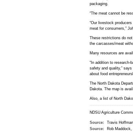
-
packaging.
“The meat cannot be resol
“Our livestock producers 
meat for consumers,” Jo
These restrictions do not
the carcasses/meat witho
Many resources are avai
“In addition to research
safety and quality,” say
about food entrepreneursh
The North Dakota Departme
Dakota. The map is avail
Also, a list of North Da
NDSU Agriculture Commun
Source:
Travis Hoffman
Source:
Rob Maddock, 