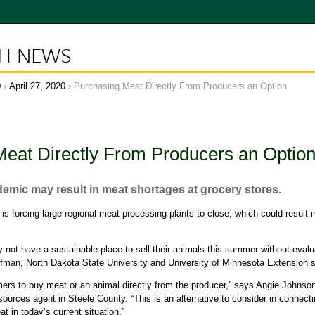
CH NEWS
0
April 27, 2020
Purchasing Meat Directly From Producers an Option
eat Directly From Producers an Optio
mic may result in meat shortages at grocery stores.
 forcing large regional meat processing plants to close, which could result 
not have a sustainable place to sell their animals this summer without evalua
ffman, North Dakota State University and University of Minnesota Extension s
mers to buy meat or an animal directly from the producer,” says Angie Johns
esources agent in Steele County. “This is an alternative to consider in connec
 in today’s current situation.”