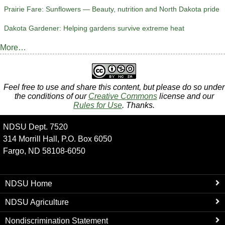
Prairie Fare: Sunflowers — Beauty, nutrition and North Dakota pride
Dakota Gardener: Helping gardens survive extreme heat
More…
Feel free to use and share this content, but please do so under
the conditions of our
Creative Commons
license and our
Rules for Use
. Thanks.
NDSU Dept. 7520
314 Morrill Hall, P.O. Box 6050
Fargo, ND 58108-6050
NDSU Home
NDSU Agriculture
Nondiscrimination Statement