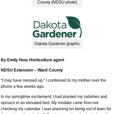
County (NDSU photo)
Dakota Gardener graphic
By Emily How, Horticulture agent
NDSU Extension – Ward County
“I may have messed up,” I confessed to my mother over the
phone a few weeks ago.
In my springtime excitement, I had planted my radishes and
spinach in an elevated bed. My mistake came from not
checking my calendar. I was planning on being out of town for