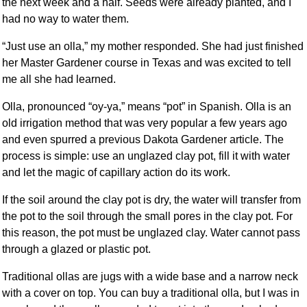
the next week and a half. Seeds were already planted, and I
had no way to water them.
“Just use an olla,” my mother responded. She had just finished
her Master Gardener course in Texas and was excited to tell
me all she had learned.
Olla, pronounced “oy-ya,” means “pot” in Spanish. Olla is an
old irrigation method that was very popular a few years ago
and even spurred a previous Dakota Gardener article. The
process is simple: use an unglazed clay pot, fill it with water
and let the magic of capillary action do its work.
If the soil around the clay pot is dry, the water will transfer from
the pot to the soil through the small pores in the clay pot. For
this reason, the pot must be unglazed clay. Water cannot pass
through a glazed or plastic pot.
Traditional ollas are jugs with a wide base and a narrow neck
with a cover on top. You can buy a traditional olla, but I was in