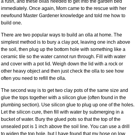
a rush, and these ollas needed to get into the garden bed
immediately. Once again, Mom came to the rescue with her
newfound Master Gardener knowledge and told me how to
build one.
There are two popular ways to build an olla at home. The
simplest method is to bury a clay pot, leaving one inch above
the soil, then plug up the bottom hole with something like a
ceramic tile so the water cannot run through. Fill with water
and cover with a pot lid. Weigh down the lid with a rock or
other heavy object and then just check the olla to see how
often you need to refill the olla.
The second way is to get two clay pots of the same size and
glue the tops together with a silicon glue (often found in the
plumbing section). Use silicon glue to plug up one of the holes.
Let the silicon cure, then fill with water by submerging in a
bucket of water. Bury the glued pots so that the top of the
unsealed pot is 1 inch above the soil line. You can use a drill
to widen the top hole, but I have found that my hose on low