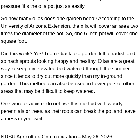
pressure fills the olla pot just as easily.
So how many ollas does one garden need? According to the
University of Arizona Extension, the olla will cover an area two
times the diameter of the pot. So, one 6-inch pot will cover one
square foot.
Did this work? Yes! I came back to a garden full of radish and
spinach sprouts looking happy and healthy. Ollas are a great
way to keep my elevated bed watered through the summer,
since it tends to dry out more quickly than my in-ground
garden. This method can also be used in flower pots or other
areas that may be difficult to keep watered.
One word of advice: do not use this method with woody
perennials or trees, as their roots can break the pot and leave
a mess in your soil.
NDSU Agriculture Communication – May 26, 2026