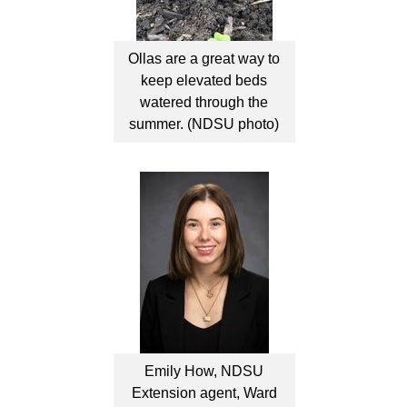
Ollas are a great way to
keep elevated beds
watered through the
summer. (NDSU photo)
Emily How, NDSU
Extension agent, Ward