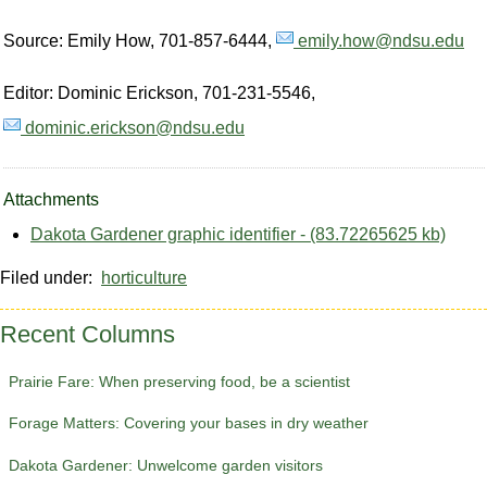
Source: Emily How, 701-857-6444,
emily.how@ndsu.edu
Editor: Dominic Erickson, 701-231-5546,
dominic.erickson@ndsu.edu
Attachments
Dakota Gardener graphic identifier - (83.72265625 kb)
Filed under:
horticulture
Recent Columns
Prairie Fare: When preserving food, be a scientist
Forage Matters: Covering your bases in dry weather
Dakota Gardener: Unwelcome garden visitors