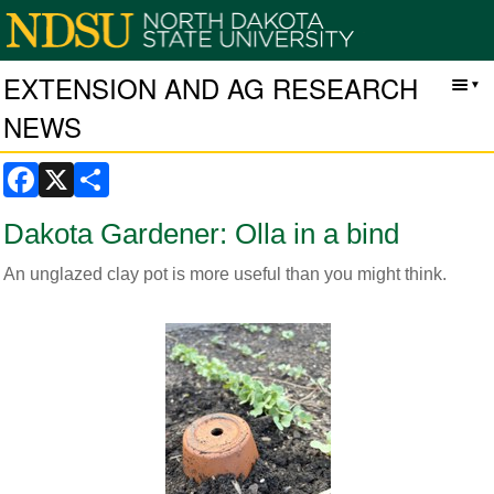
EXTENSION AND AG RESEARCH
NEWS
Facebook
X
Share
Dakota Gardener: Olla in a bind
An unglazed clay pot is more useful than you might think.