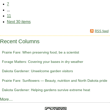
7
...
11
Next 30 items
RSS feed
Recent Columns
Prairie Fare: When preserving food, be a scientist
Forage Matters: Covering your bases in dry weather
Dakota Gardener: Unwelcome garden visitors
Prairie Fare: Sunflowers — Beauty, nutrition and North Dakota pride
Dakota Gardener: Helping gardens survive extreme heat
More…