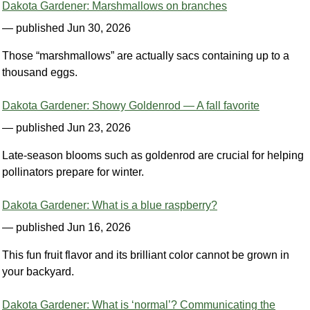
Dakota Gardener: Marshmallows on branches
— published Jun 30, 2026
Those “marshmallows” are actually sacs containing up to a
thousand eggs.
Dakota Gardener: Showy Goldenrod — A fall favorite
— published Jun 23, 2026
Late-season blooms such as goldenrod are crucial for helping
pollinators prepare for winter.
Dakota Gardener: What is a blue raspberry?
— published Jun 16, 2026
This fun fruit flavor and its brilliant color cannot be grown in
your backyard.
Dakota Gardener: What is ‘normal’? Communicating the