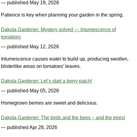
— published May 19, 2026
Patience is key when planning your garden in the spring.
Dakota Gardener: Mystery solved — Intumescence of
tomatoes
— published May 12, 2026
Intumescence causes water to build up, producing swollen,
blisterlike areas on tomatoes’ leaves.
Dakota Gardener: Let’s start a berry patch!
— published May 05, 2026
Homegrown berries are sweet and delicious.
Dakota Gardener: The birds and the bees – and the trees!
— published Apr 28, 2026