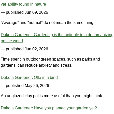
variability found in nature
— published Jun 09, 2026
“Average” and “normal” do not mean the same thing.
Dakota Gardener: Gardening is the antidote to a dehumanizing
online world
— published Jun 02, 2026
Time spent in outdoor green spaces, such as parks and
gardens, can reduce anxiety and stress.
Dakota Gardener: Olla in a bind
— published May 26, 2026
An unglazed clay pot is more useful than you might think.
Dakota Gardener: Have you planted your garden yet?