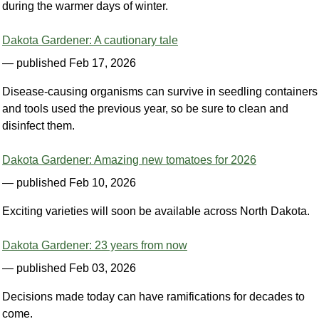
during the warmer days of winter.
Dakota Gardener: A cautionary tale
— published Feb 17, 2026
Disease-causing organisms can survive in seedling containers
and tools used the previous year, so be sure to clean and
disinfect them.
Dakota Gardener: Amazing new tomatoes for 2026
— published Feb 10, 2026
Exciting varieties will soon be available across North Dakota.
Dakota Gardener: 23 years from now
— published Feb 03, 2026
Decisions made today can have ramifications for decades to
come.