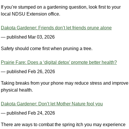
If you’re stumped on a gardening question, look first to your
local NDSU Extension office.
Dakota Gardener: Friends don’t let friends prune alone
— published Mar 03, 2026
Safety should come first when pruning a tree.
Prairie Fare: Does a ‘digital detox’ promote better health?
— published Feb 26, 2026
Taking breaks from your phone may reduce stress and improve
physical health.
Dakota Gardener: Don’t let Mother Nature fool you
— published Feb 24, 2026
There are ways to combat the spring itch you may experience