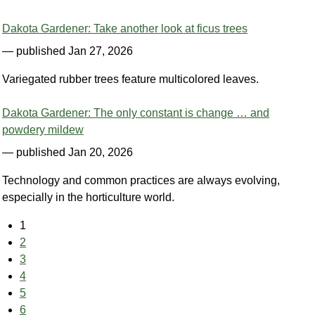
Dakota Gardener: Take another look at ficus trees
— published Jan 27, 2026
Variegated rubber trees feature multicolored leaves.
Dakota Gardener: The only constant is change … and
powdery mildew
— published Jan 20, 2026
Technology and common practices are always evolving,
especially in the horticulture world.
1
2
3
4
5
6