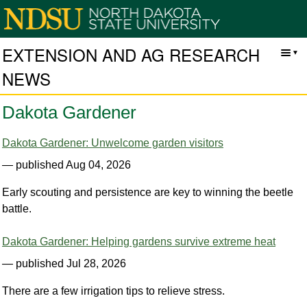
EXTENSION AND AG RESEARCH
NEWS
Dakota Gardener
Dakota Gardener: Unwelcome garden visitors
— published Aug 04, 2026
Early scouting and persistence are key to winning the beetle
battle.
Dakota Gardener: Helping gardens survive extreme heat
— published Jul 28, 2026
There are a few irrigation tips to relieve stress.