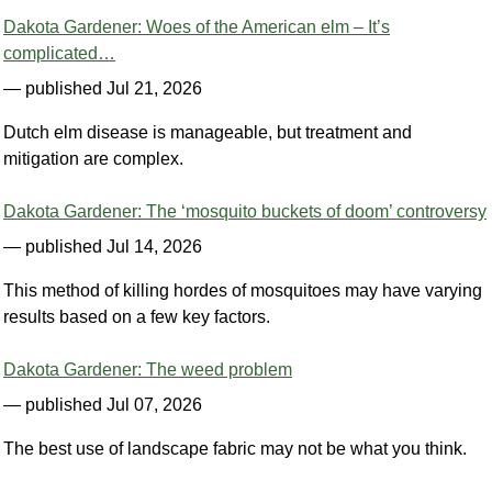
Dakota Gardener: Woes of the American elm – It’s
complicated…
— published Jul 21, 2026
Dutch elm disease is manageable, but treatment and
mitigation are complex.
Dakota Gardener: The ‘mosquito buckets of doom’ controversy
— published Jul 14, 2026
This method of killing hordes of mosquitoes may have varying
results based on a few key factors.
Dakota Gardener: The weed problem
— published Jul 07, 2026
The best use of landscape fabric may not be what you think.