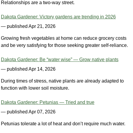
Relationships are a two-way street.
Dakota Gardener: Victory gardens are trending in 2026
— published Apr 21, 2026
Growing fresh vegetables at home can reduce grocery costs
and be very satisfying for those seeking greater self-reliance.
Dakota Gardener: Be “water wise” — Grow native plants
— published Apr 14, 2026
During times of stress, native plants are already adapted to
function with lower soil moisture.
Dakota Gardener: Petunias — Tried and true
— published Apr 07, 2026
Petunias tolerate a lot of heat and don’t require much water.