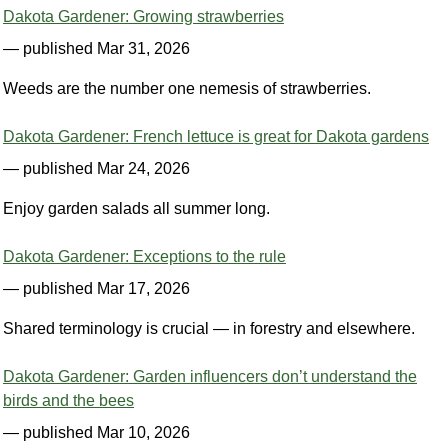
Dakota Gardener: Growing strawberries
— published Mar 31, 2026
Weeds are the number one nemesis of strawberries.
Dakota Gardener: French lettuce is great for Dakota gardens
— published Mar 24, 2026
Enjoy garden salads all summer long.
Dakota Gardener: Exceptions to the rule
— published Mar 17, 2026
Shared terminology is crucial — in forestry and elsewhere.
Dakota Gardener: Garden influencers don’t understand the
birds and the bees
— published Mar 10, 2026