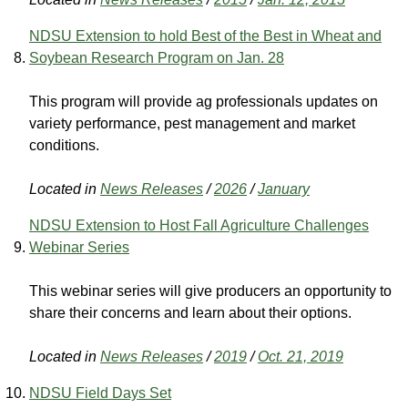
NDSU Extension to hold Best of the Best in Wheat and
Soybean Research Program on Jan. 28
This program will provide ag professionals updates on
variety performance, pest management and market
conditions.
Located in
News Releases
/
2026
/
January
NDSU Extension to Host Fall Agriculture Challenges
Webinar Series
This webinar series will give producers an opportunity to
share their concerns and learn about their options.
Located in
News Releases
/
2019
/
Oct. 21, 2019
NDSU Field Days Set