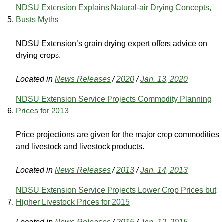
NDSU Extension Explains Natural-air Drying Concepts,
Busts Myths
NDSU Extension’s grain drying expert offers advice on
drying crops.
Located in
News Releases
/
2020
/
Jan. 13, 2020
NDSU Extension Service Projects Commodity Planning
Prices for 2013
Price projections are given for the major crop commodities
and livestock and livestock products.
Located in
News Releases
/
2013
/
Jan. 14, 2013
NDSU Extension Service Projects Lower Crop Prices but
Higher Livestock Prices for 2015
Located in
News Releases
/
2015
/
Jan. 12, 2015