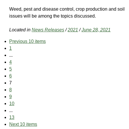
Weed, pest and disease control, crop production and soil
issues will be among the topics discussed.
Located in
News Releases
/
2021
/
June 28, 2021
Previous 10 items
1
...
4
5
6
7
8
9
10
...
13
Next 10 items