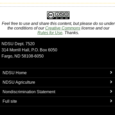
Feel free to use and share this content, but please do so under
the conditions of our
Creative Commons
license and our
Rules for Use
. Thanks.
NDSU Dept. 7520
314 Morrill Hall, P.O. Box 6050
Fargo, ND 58108-6050
NDSU Home
NDSU Agriculture
Nondiscrimination Statement
Full site