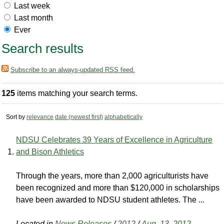
Last week
Last month
Ever
Search results
Subscribe to an always-updated RSS feed.
125
items matching your search terms.
Sort by
relevance
date (newest first)
alphabetically
NDSU Celebrates 39 Years of Excellence in Agriculture
and Bison Athletics
Through the years, more than 2,000 agriculturists have
been recognized and more than $120,000 in scholarships
have been awarded to NDSU student athletes. The ...
Located in
News Releases
/
2012
/
Aug. 13, 2012