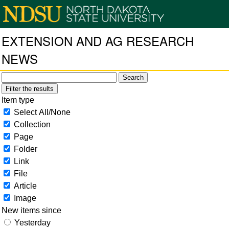
EXTENSION AND AG RESEARCH
NEWS
Filter the results
Item type
Select All/None
Collection
Page
Folder
Link
File
Article
Image
New items since
Yesterday