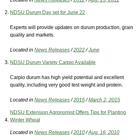
NDSU Durum Day set for June 22
Experts will provide updates on durum production, grain
quality and markets.
Located in
News Releases
/
2022
/
June
NDSU Durum Variety Carpio Available
Carpio durum has high yield potential and excellent
quality, including very good test weight and protein.
Located in
News Releases
/
2015
/
March 2, 2015
NDSU Extension Agronomist Offers Tips for Planting
Winter Wheat
Located in
News Releases
/
2010
/
Aug. 16, 2010