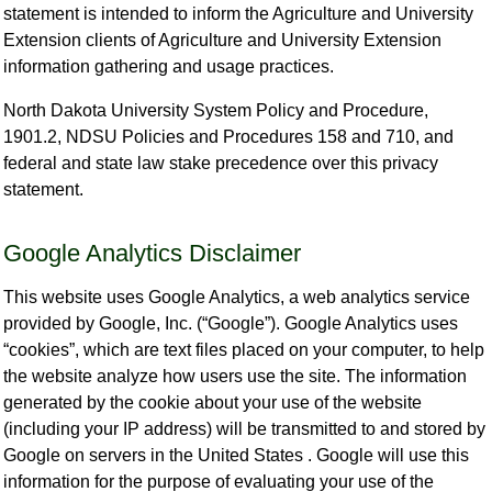
statement is intended to inform the Agriculture and University
Extension clients of Agriculture and University Extension
information gathering and usage practices.
North Dakota University System Policy and Procedure,
1901.2, NDSU Policies and Procedures 158 and 710, and
federal and state law stake precedence over this privacy
statement.
Google Analytics Disclaimer
This website uses Google Analytics, a web analytics service
provided by Google, Inc. (“Google”). Google Analytics uses
“cookies”, which are text files placed on your computer, to help
the website analyze how users use the site. The information
generated by the cookie about your use of the website
(including your IP address) will be transmitted to and stored by
Google on servers in the United States . Google will use this
information for the purpose of evaluating your use of the