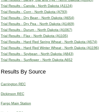
Trial Results - Canola - North Dakota (A1124)
Trial Results - Corn - North Dakota (A793)
Trial Results - Dry Bean - North Dakota (A654)
Trial Results - Dry Pea - North Dakota (A1469)
Trial Results - Durum - North Dakota (A1067)
Trial Results - Flax - North Dakota (A1105)
Trial Results - Hard Red Spring Wheat - North Dakota (A574)
Trial Results - Hard Red Winter Wheat - North Dakota (A1196)
Trial Results - Soybean - North Dakota (A843)
Trial Results - Sunflower - North Dakota A652
Results By Source
Carrington REC
Dickinson REC
Fargo Main Station