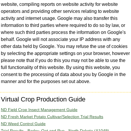
website, compiling reports on website activity for website
operators and providing other services relating to website
activity and internet usage. Google may also transfer this
information to third parties where required to do so by law, or
where such third parties process the information on Google's
behalf. Google will not associate your IP address with any
other data held by Google. You may refuse the use of cookies
by selecting the appropriate settings on your browser, however
please note that if you do this you may not be able to use the
full functionality of this website. By using this website, you
consent to the processing of data about you by Google in the
manner and for the purposes set out above.
Virtual Crop Production Guide
ND Field Crop Insect Management Guide
ND Fresh Market Potato Cultivar/Selection Trial Results
ND Weed Control Guide
Trial Results - Barley, Oat and Rye - North Dakota (A1049)