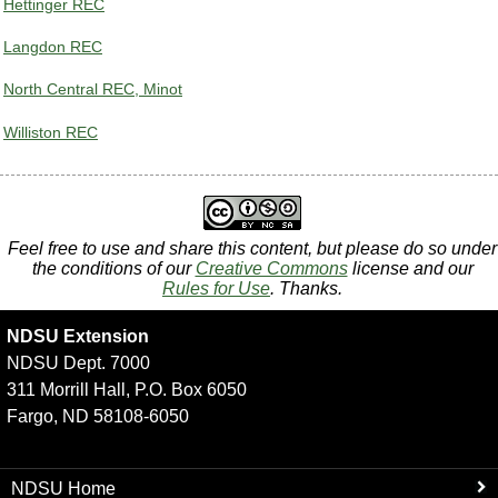
Hettinger REC
Langdon REC
North Central REC, Minot
Williston REC
Feel free to use and share this content, but please do so under
the conditions of our
Creative Commons
license and our
Rules for Use
. Thanks.
NDSU Extension
NDSU Dept. 7000
311 Morrill Hall, P.O. Box 6050
Fargo, ND 58108-6050
NDSU Home