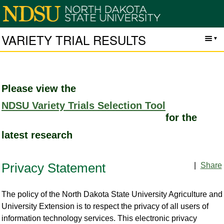
VARIETY TRIAL RESULTS
Please view the
NDSU Variety Trials Selection Tool
for the
latest research
|
Share
Privacy Statement
The policy of the North Dakota State University Agriculture and
University Extension is to respect the privacy of all users of
information technology services. This electronic privacy