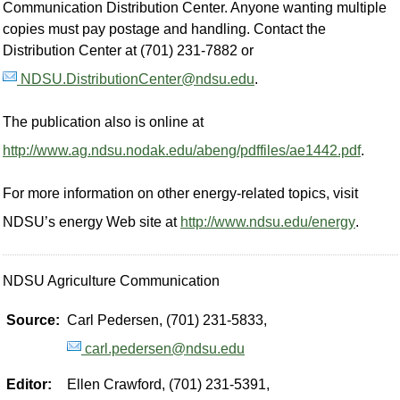
Communication Distribution Center. Anyone wanting multiple
copies must pay postage and handling. Contact the
Distribution Center at (701) 231-7882 or
NDSU.DistributionCenter@ndsu.edu
.
The publication also is online at
http://www.ag.ndsu.nodak.edu/abeng/pdffiles/ae1442.pdf
.
For more information on other energy-related topics, visit
NDSU’s energy Web site at
http://www.ndsu.edu/energy
.
NDSU Agriculture Communication
Source:
Carl Pedersen, (701) 231-5833,
carl.pedersen@ndsu.edu
Editor:
Ellen Crawford, (701) 231-5391,