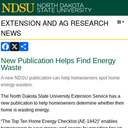
EXTENSION AND AG RESEARCH
NEWS
Facebook
X
Share
New Publication Helps Find Energy
Waste
A new NDSU publication can help homeowners spot home
energy wasters.
The North Dakota State University Extension Service has a
new publication to help homeowners determine whether their
home is wasting energy.
“The Top Ten Home Energy Checklist (AE-1442)” enables