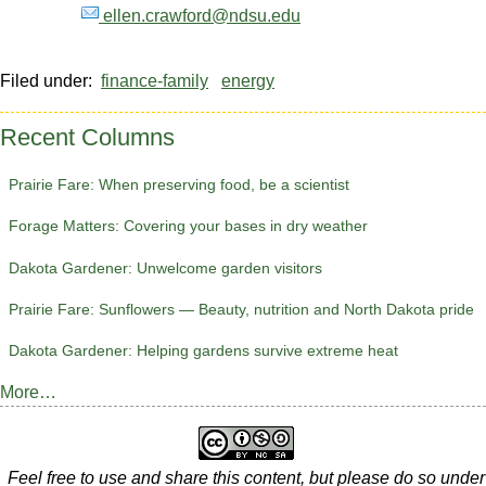
ellen.crawford@ndsu.edu
Filed under:
finance-family
energy
Recent Columns
Prairie Fare: When preserving food, be a scientist
Forage Matters: Covering your bases in dry weather
Dakota Gardener: Unwelcome garden visitors
Prairie Fare: Sunflowers — Beauty, nutrition and North Dakota pride
Dakota Gardener: Helping gardens survive extreme heat
More…
Feel free to use and share this content, but please do so under