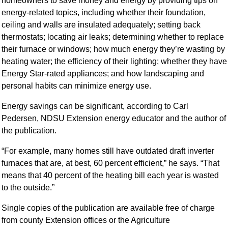
homeowners to save money and energy by providing tips on
energy-related topics, including whether their foundation,
ceiling and walls are insulated adequately; setting back
thermostats; locating air leaks; determining whether to replace
their furnace or windows; how much energy they’re wasting by
heating water; the efficiency of their lighting; whether they have
Energy Star-rated appliances; and how landscaping and
personal habits can minimize energy use.
Energy savings can be significant, according to Carl
Pedersen, NDSU Extension energy educator and the author of
the publication.
“For example, many homes still have outdated draft inverter
furnaces that are, at best, 60 percent efficient,” he says. “That
means that 40 percent of the heating bill each year is wasted
to the outside.”
Single copies of the publication are available free of charge
from county Extension offices or the Agriculture