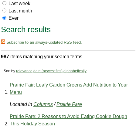
Last week
Last month
Ever
Search results
Subscribe to an always-updated RSS feed.
987
items matching your search terms.
Sort by
relevance
date (newest first)
alphabetically
Prairie Fair: Leafy Garden Greens Add Nutrition to Your
Menu
Located in
Columns
/
Prairie Fare
Prairie Fare: 2 Reasons to Avoid Eating Cookie Dough
This Holiday Season