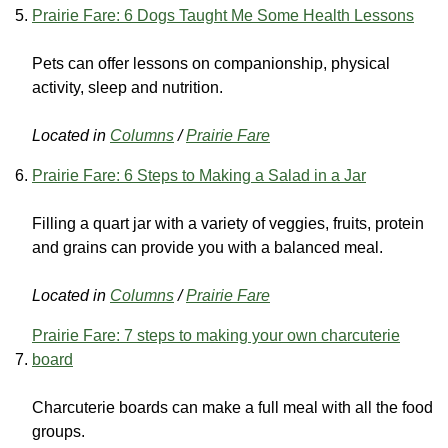
Prairie Fare: 6 Dogs Taught Me Some Health Lessons
Pets can offer lessons on companionship, physical
activity, sleep and nutrition.
Located in
Columns
/
Prairie Fare
Prairie Fare: 6 Steps to Making a Salad in a Jar
Filling a quart jar with a variety of veggies, fruits, protein
and grains can provide you with a balanced meal.
Located in
Columns
/
Prairie Fare
Prairie Fare: 7 steps to making your own charcuterie
board
Charcuterie boards can make a full meal with all the food
groups.