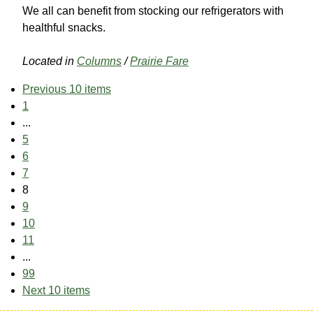
We all can benefit from stocking our refrigerators with
healthful snacks.
Located in
Columns
/
Prairie Fare
Previous 10 items
1
...
5
6
7
8
9
10
11
...
99
Next 10 items