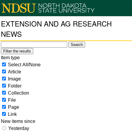
EXTENSION AND AG RESEARCH
NEWS
Filter the results
Item type
Select All/None
Article
Image
Folder
Collection
File
Page
Link
New items since
Yesterday