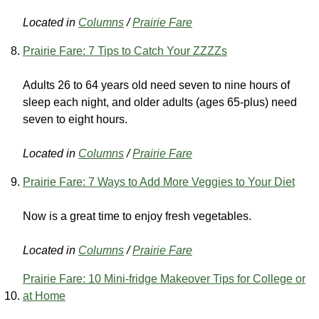
Located in
Columns
/
Prairie Fare
Prairie Fare: 7 Tips to Catch Your ZZZZs
Adults 26 to 64 years old need seven to nine hours of
sleep each night, and older adults (ages 65-plus) need
seven to eight hours.
Located in
Columns
/
Prairie Fare
Prairie Fare: 7 Ways to Add More Veggies to Your Diet
Now is a great time to enjoy fresh vegetables.
Located in
Columns
/
Prairie Fare
Prairie Fare: 10 Mini-fridge Makeover Tips for College or
at Home