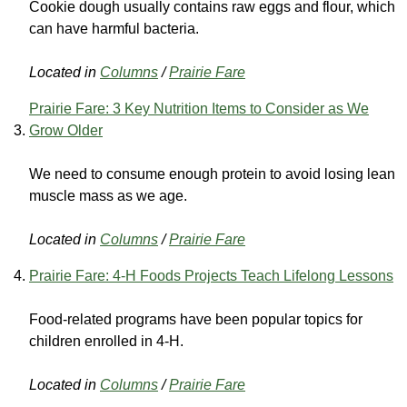
Cookie dough usually contains raw eggs and flour, which
can have harmful bacteria.
Located in
Columns
/
Prairie Fare
Prairie Fare: 3 Key Nutrition Items to Consider as We
Grow Older
We need to consume enough protein to avoid losing lean
muscle mass as we age.
Located in
Columns
/
Prairie Fare
Prairie Fare: 4-H Foods Projects Teach Lifelong Lessons
Food-related programs have been popular topics for
children enrolled in 4-H.
Located in
Columns
/
Prairie Fare