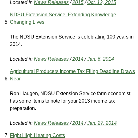
Located in
News Releases
/
2015
/
Oct. 12, 2015
NDSU Extension Service: Extending Knowledge,
Changing Lives
The NDSU Extension Service is celebrating 100 years in
2014.
Located in
News Releases
/
2014
/
Jan. 6, 2014
Agricultural Producers Income Tax Filing Deadline Draws
Near
Ron Haugen, NDSU Extension Service farm economist,
has some items to note for your 2013 income tax
preparation.
Located in
News Releases
/
2014
/
Jan. 27, 2014
Fight High Heating Costs