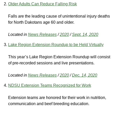
Older Adults Can Reduce Falling Risk
Falls are the leading cause of unintentional injury deaths
for North Dakotans age 60 and older.
Located in
News Releases
/
2020
/
Sept. 14, 2020
Lake Region Extension Roundup to be Held Virtually
This year’s Lake Region Extension Roundup will consist
of pre-recorded sessions and live presentations.
Located in
News Releases
/
2020
/
Dec. 14, 2020
NDSU Extension Teams Recognized for Work
Extension teams are honored for their work in nutrition,
communication and beef breeding education.