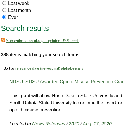
Last week
Last month
Ever
Search results
Subscribe to an always-updated RSS feed.
338
items matching your search terms.
Sort by
relevance
date (newest first)
alphabetically
NDSU, SDSU Awarded Opioid Misuse Prevention Grant
This grant will allow North Dakota State University and
South Dakota State University to continue their work on
opioid misuse prevention.
Located in
News Releases
/
2020
/
Aug. 17, 2020