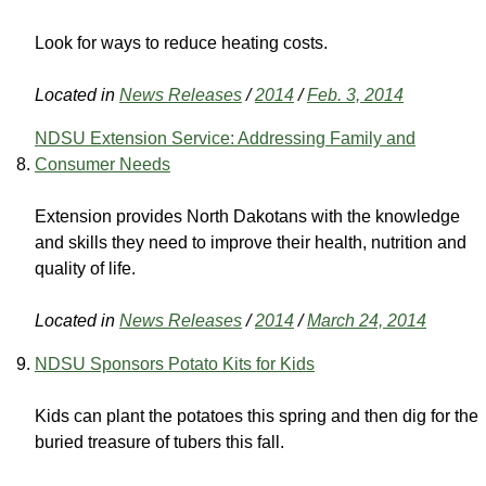
Look for ways to reduce heating costs.
Located in
News Releases
/
2014
/
Feb. 3, 2014
NDSU Extension Service: Addressing Family and
Consumer Needs
Extension provides North Dakotans with the knowledge
and skills they need to improve their health, nutrition and
quality of life.
Located in
News Releases
/
2014
/
March 24, 2014
NDSU Sponsors Potato Kits for Kids
Kids can plant the potatoes this spring and then dig for the
buried treasure of tubers this fall.