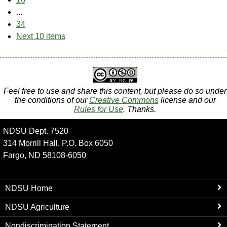
...
34
Next 10 items
Feel free to use and share this content, but please do so under
the conditions of our
Creative Commons
license and our
Rules for Use
. Thanks.
NDSU Dept. 7520
314 Morrill Hall, P.O. Box 6050
Fargo, ND 58108-6050
NDSU Home
NDSU Agriculture
Nondiscrimination Statement