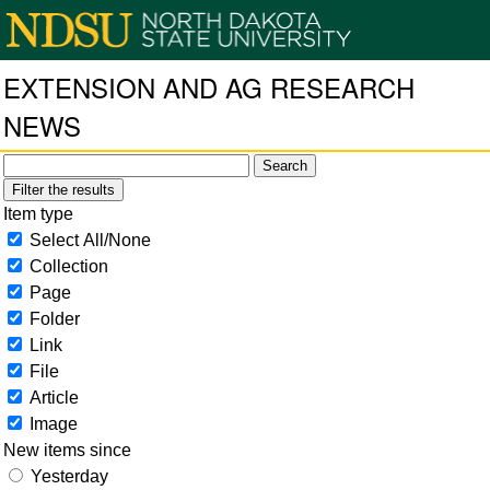
EXTENSION AND AG RESEARCH
NEWS
Filter the results
Item type
Select All/None
Collection
Page
Folder
Link
File
Article
Image
New items since
Yesterday