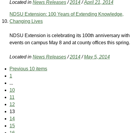
Located in
News Releases
/
2014
/
April 21, 2014
NDSU Extension: 100 Years of Extending Knowledge,
Changing Lives
NDSU Extension is celebrating its 100th anniversary with
events on campus May 8 and at county offices this spring.
Located in
News Releases
/
2014
/
May 5, 2014
Previous 10 items
1
...
10
11
12
13
14
15
16