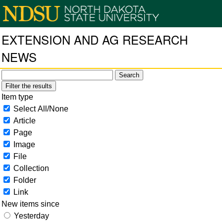
EXTENSION AND AG RESEARCH
NEWS
Filter the results
Item type
Select All/None
Article
Page
Image
File
Collection
Folder
Link
New items since
Yesterday