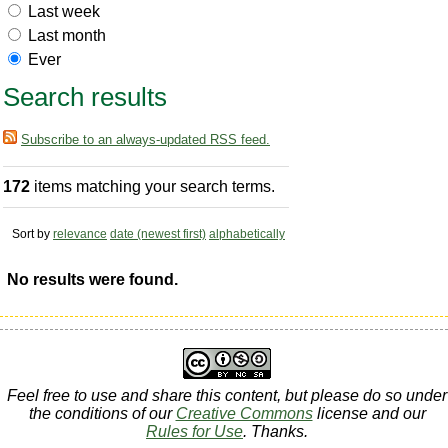
Last week
Last month
Ever
Search results
Subscribe to an always-updated RSS feed.
172
items matching your search terms.
Sort by
relevance
date (newest first)
alphabetically
No results were found.
Feel free to use and share this content, but please do so under
the conditions of our
Creative Commons
license and our
Rules for Use
. Thanks.