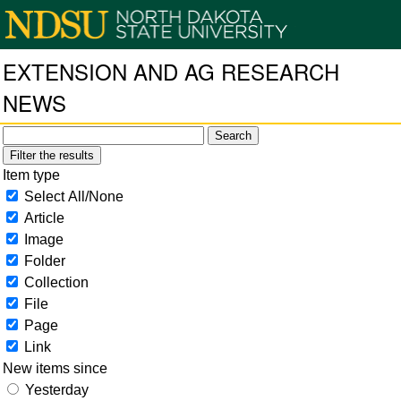
EXTENSION AND AG RESEARCH
NEWS
Filter the results
Item type
Select All/None
Article
Image
Folder
Collection
File
Page
Link
New items since
Yesterday