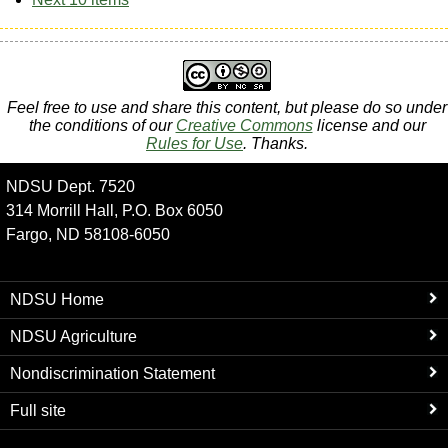
Feel free to use and share this content, but please do so under
the conditions of our
Creative Commons
license and our
Rules for Use
. Thanks.
NDSU Dept. 7520
314 Morrill Hall, P.O. Box 6050
Fargo, ND 58108-6050
NDSU Home
NDSU Agriculture
Nondiscrimination Statement
Full site