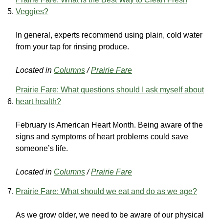
Veggies?
In general, experts recommend using plain, cold water
from your tap for rinsing produce.
Located in
Columns
/
Prairie Fare
Prairie Fare: What questions should I ask myself about
heart health?
February is American Heart Month. Being aware of the
signs and symptoms of heart problems could save
someone’s life.
Located in
Columns
/
Prairie Fare
Prairie Fare: What should we eat and do as we age?
As we grow older, we need to be aware of our physical