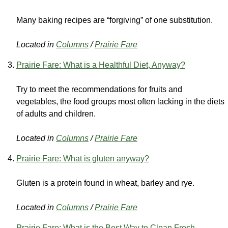
Many baking recipes are “forgiving” of one substitution.
Located in
Columns
/
Prairie Fare
Prairie Fare: What is a Healthful Diet, Anyway?
Try to meet the recommendations for fruits and
vegetables, the food groups most often lacking in the diets
of adults and children.
Located in
Columns
/
Prairie Fare
Prairie Fare: What is gluten anyway?
Gluten is a protein found in wheat, barley and rye.
Located in
Columns
/
Prairie Fare
Prairie Fare: What is the Best Way to Clean Fresh