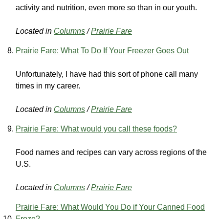
activity and nutrition, even more so than in our youth.
Located in
Columns
/
Prairie Fare
Prairie Fare: What To Do If Your Freezer Goes Out
Unfortunately, I have had this sort of phone call many
times in my career.
Located in
Columns
/
Prairie Fare
Prairie Fare: What would you call these foods?
Food names and recipes can vary across regions of the
U.S.
Located in
Columns
/
Prairie Fare
Prairie Fare: What Would You Do if Your Canned Food
Froze?