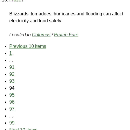
Blizzards, tornadoes, hurricanes and flooding can affect
electricity and food safety.
Located in
Columns
/
Prairie Fare
Previous 10 items
1
...
91
92
93
94
95
96
97
...
99
Next 10 items