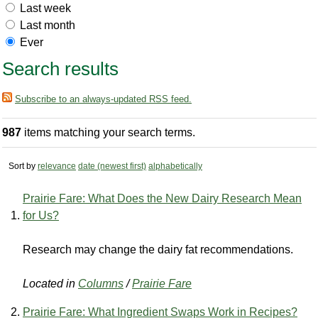
Last week
Last month
Ever
Search results
Subscribe to an always-updated RSS feed.
987
items matching your search terms.
Sort by
relevance
date (newest first)
alphabetically
Prairie Fare: What Does the New Dairy Research Mean
for Us?
Research may change the dairy fat recommendations.
Located in
Columns
/
Prairie Fare
Prairie Fare: What Ingredient Swaps Work in Recipes?