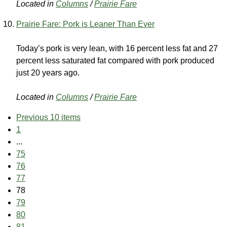
Located in
Columns
/
Prairie Fare
Prairie Fare: Pork is Leaner Than Ever
Today’s pork is very lean, with 16 percent less fat and 27
percent less saturated fat compared with pork produced
just 20 years ago.
Located in
Columns
/
Prairie Fare
Previous 10 items
1
...
75
76
77
78
79
80
81