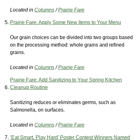
Located in
Columns
/
Prairie Fare
Prairie Fare: Apply Some New Items to Your Menu
Our grain choices can be divided into two groups based
on the processing method: whole grains and refined
grains.
Located in
Columns
/
Prairie Fare
Prairie Fare: Add Sanitizing to Your Spring Kitchen
Cleanup Routine
Sanitizing reduces or eliminates germs, such as
Salmonella, on surfaces.
Located in
Columns
/
Prairie Fare
‘Eat Smart. Play Hard’ Poster Contest Winners Named