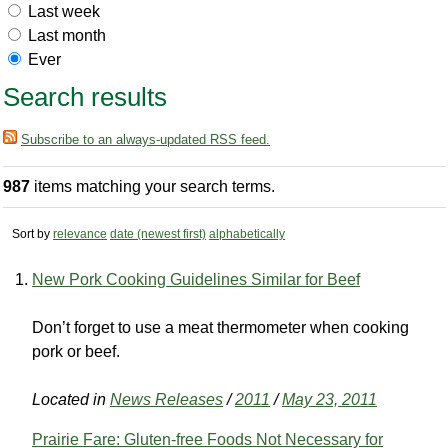
Last week
Last month
Ever
Search results
Subscribe to an always-updated RSS feed.
987
items matching your search terms.
Sort by
relevance
date (newest first)
alphabetically
New Pork Cooking Guidelines Similar for Beef
Don’t forget to use a meat thermometer when cooking
pork or beef.
Located in
News Releases
/
2011
/
May 23, 2011
Prairie Fare: Gluten-free Foods Not Necessary for