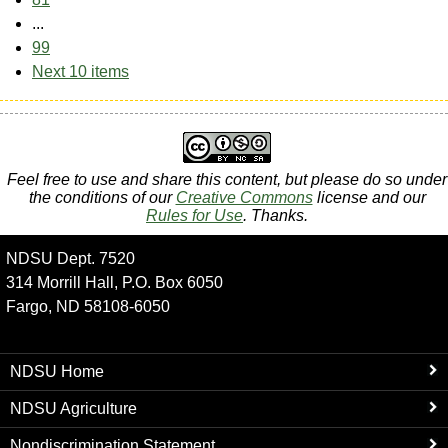
...
99
Next 10 items
Feel free to use and share this content, but please do so under
the conditions of our
Creative Commons
license and our
Rules for Use
. Thanks.
NDSU Dept. 7520
314 Morrill Hall, P.O. Box 6050
Fargo, ND 58108-6050
NDSU Home
NDSU Agriculture
Nondiscrimination Statement