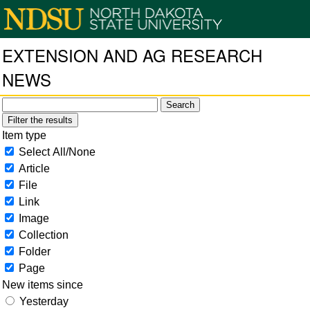
EXTENSION AND AG RESEARCH
NEWS
Filter the results
Item type
Select All/None
Article
File
Link
Image
Collection
Folder
Page
New items since
Yesterday