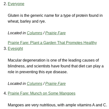
Everyone
Gluten is the generic name for a type of protein found in
wheat, barley and rye.
Located in
Columns
/
Prairie Fare
Prairie Fare: Plant a Garden That Promotes Healthy
Eyesight
Macular degeneration is one of the leading causes of
blindness, and scientists have found that diet can play a
role in preventing this eye disease.
Located in
Columns
/
Prairie Fare
Prairie Fare: Munch on Some Mangoes
Mangoes are very nutritious, with ample vitamins A and C.