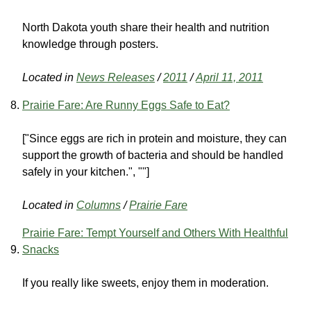
North Dakota youth share their health and nutrition
knowledge through posters.
Located in
News Releases
/
2011
/
April 11, 2011
Prairie Fare: Are Runny Eggs Safe to Eat?
["Since eggs are rich in protein and moisture, they can
support the growth of bacteria and should be handled
safely in your kitchen.", ""]
Located in
Columns
/
Prairie Fare
Prairie Fare: Tempt Yourself and Others With Healthful
Snacks
If you really like sweets, enjoy them in moderation.