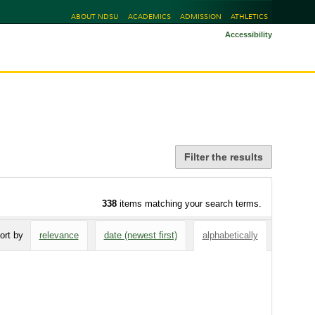
ABOUT NDSU
ACADEMICS
ADMISSION
ATHLETICS
Accessibility
Filter the results
338
items matching your search terms.
ort by
relevance
date (newest first)
alphabetically