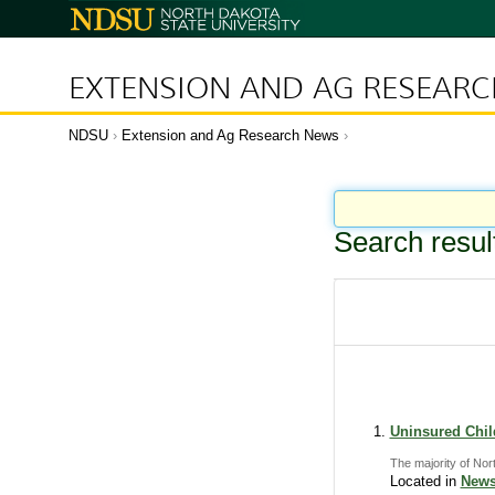
N
o
r
t
h
D
EXTENSION AND AG RESEAR
a
k
o
t
a
NDSU
Extension and Ag Research News
S
t
a
t
e
U
n
i
Search resul
v
e
r
s
i
t
y
Uninsured Child
The majority of Nor
Located in
News