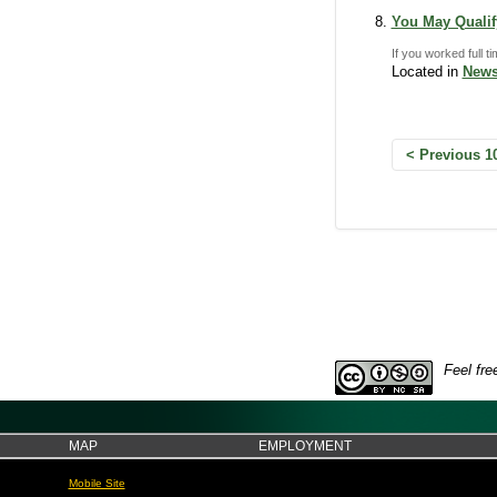
You May Qualify
If you worked full t
Located in
News
Previous 1
Feel fre
MAP
EMPLOYMENT
Mobile Site