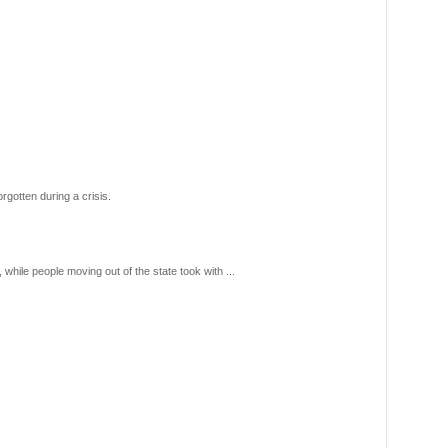
gotten during a crisis.
hile people moving out of the state took with ...