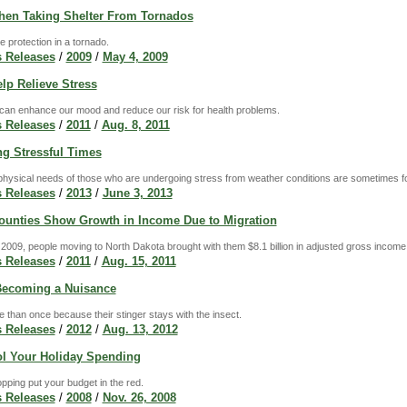
hen Taking Shelter From Tornados
e protection in a tornado.
 Releases
/
2009
/
May 4, 2009
lp Relieve Stress
can enhance our mood and reduce our risk for health problems.
 Releases
/
2011
/
Aug. 8, 2011
ng Stressful Times
hysical needs of those who are undergoing stress from weather conditions are sometimes for
 Releases
/
2013
/
June 3, 2013
ounties Show Growth in Income Due to Migration
009, people moving to North Dakota brought with them $8.1 billion in adjusted gross income, w
 Releases
/
2011
/
Aug. 15, 2011
Becoming a Nuisance
 than once because their stinger stays with the insect.
 Releases
/
2012
/
Aug. 13, 2012
l Your Holiday Spending
opping put your budget in the red.
 Releases
/
2008
/
Nov. 26, 2008