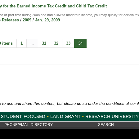
 for the Earned Income Tax Credit and Child Tax Credit
ime or part time during 2008 and had a low to moderate income, you may qualify for certain tax
 Releases
/
2009
/
Jan. 29, 2009
0 items
1
...
31
32
33
34
e to use and share this content, but please do so under the conditions of our
PHONE/EMAIL DIRECTORY
SEARCH