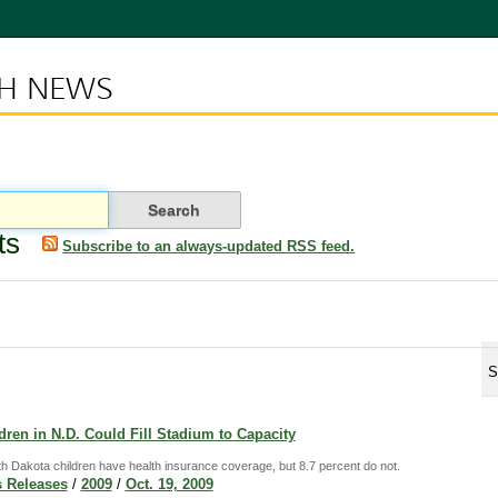
CH NEWS
ts
Subscribe to an always-updated RSS feed.
S
ren in N.D. Could Fill Stadium to Capacity
th Dakota children have health insurance coverage, but 8.7 percent do not.
 Releases
/
2009
/
Oct. 19, 2009