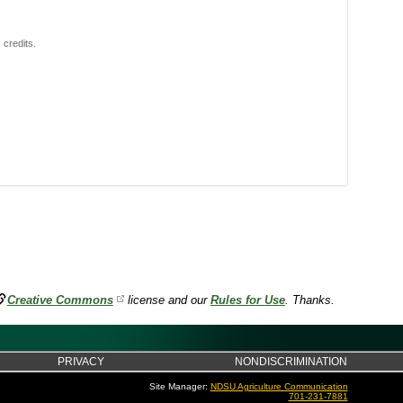
 credits.
Creative Commons
license and our
Rules for Use
. Thanks.
PRIVACY
NONDISCRIMINATION
Site Manager:
NDSU Agriculture Communication
701-231-7881