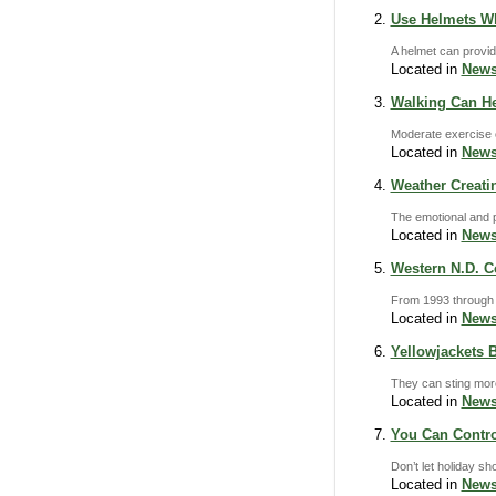
Use Helmets W
A helmet can provid
Located in
News
Walking Can He
Moderate exercise 
Located in
News
Weather Creati
The emotional and p
Located in
News
Western N.D. C
From 1993 through 2
Located in
News
Yellowjackets 
They can sting more
Located in
News
You Can Contro
Don’t let holiday sh
Located in
News