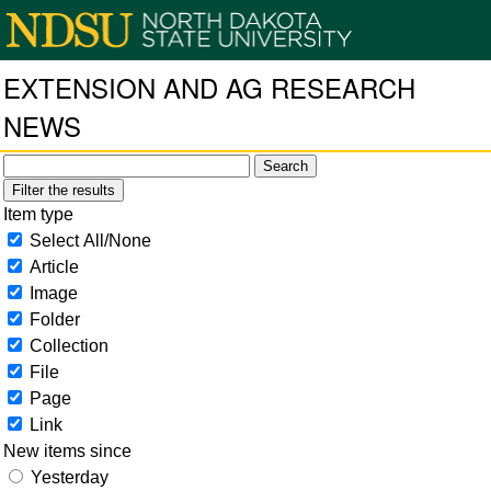
EXTENSION AND AG RESEARCH
NEWS
Filter the results
Item type
Select All/None
Article
Image
Folder
Collection
File
Page
Link
New items since
Yesterday