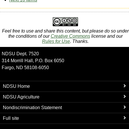
Feel free to use and share this content, but please do so under
the conditions of our
Creative Commons
license and our
Rules for Use
. Thanks.
NDSU Dept. 7520
314 Morrill Hall, P.O. Box 6050
Fargo, ND 58108-6050
NDSU Home
NDSU Agriculture
Nondiscrimination Statement
Full site