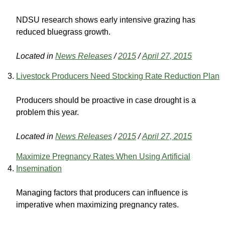
NDSU research shows early intensive grazing has
reduced bluegrass growth.
Located in
News Releases
/
2015
/
April 27, 2015
Livestock Producers Need Stocking Rate Reduction Plan
Producers should be proactive in case drought is a
problem this year.
Located in
News Releases
/
2015
/
April 27, 2015
Maximize Pregnancy Rates When Using Artificial
Insemination
Managing factors that producers can influence is
imperative when maximizing pregnancy rates.