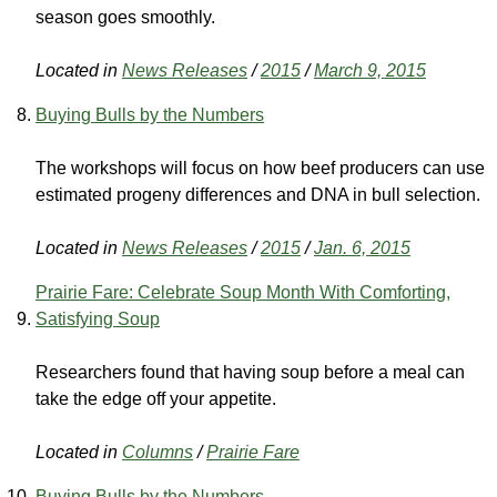
season goes smoothly.
Located in
News Releases
/
2015
/
March 9, 2015
Buying Bulls by the Numbers
The workshops will focus on how beef producers can use
estimated progeny differences and DNA in bull selection.
Located in
News Releases
/
2015
/
Jan. 6, 2015
Prairie Fare: Celebrate Soup Month With Comforting,
Satisfying Soup
Researchers found that having soup before a meal can
take the edge off your appetite.
Located in
Columns
/
Prairie Fare
Buying Bulls by the Numbers