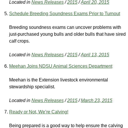
Located in
News Releases
/
2015
/
April 20, 2015
Schedule Breeding Soundness Exams Prior to Turnout
Breeding soundness exams can uncover problems with
just-purchased young bulls and older bulls that have sired
calf crops.
Located in
News Releases
/
2015
/
April 13, 2015
Meehan Joins NDSU Animal Sciences Department
Meehan is the Extension livestock environmental
stewardship specialist.
Located in
News Releases
/
2015
/
March 23, 2015
Ready or Not, We’re Calving!
Being prepared is a good way to help ensure the calving