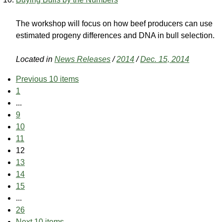
The workshop will focus on how beef producers can use
estimated progeny differences and DNA in bull selection.
Located in
News Releases
/
2014
/
Dec. 15, 2014
Previous 10 items
1
...
9
10
11
12
13
14
15
...
26
Next 10 items