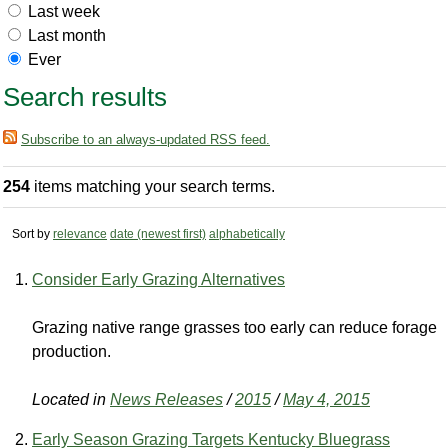
Last week
Last month
Ever
Search results
Subscribe to an always-updated RSS feed.
254
items matching your search terms.
Sort by
relevance
date (newest first)
alphabetically
Consider Early Grazing Alternatives
Grazing native range grasses too early can reduce forage
production.
Located in
News Releases
/
2015
/
May 4, 2015
Early Season Grazing Targets Kentucky Bluegrass