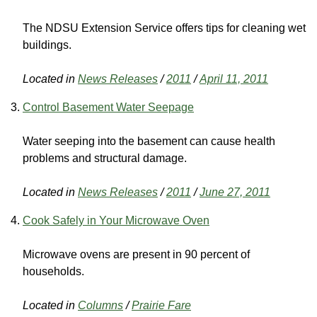
The NDSU Extension Service offers tips for cleaning wet
buildings.
Located in
News Releases
/
2011
/
April 11, 2011
Control Basement Water Seepage
Water seeping into the basement can cause health
problems and structural damage.
Located in
News Releases
/
2011
/
June 27, 2011
Cook Safely in Your Microwave Oven
Microwave ovens are present in 90 percent of
households.
Located in
Columns
/
Prairie Fare