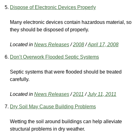
Dispose of Electronic Devices Properly
Many electronic devices contain hazardous material, so
they should be disposed of properly.
Located in
News Releases
/
2008
/
April 17, 2008
Don’t Overwork Flooded Septic Systems
Septic systems that were flooded should be treated
carefully.
Located in
News Releases
/
2011
/
July 11, 2011
Dry Soil May Cause Building Problems
Wetting the soil around buildings can help alleviate
structural problems in dry weather.