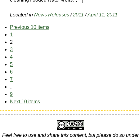
Located in
News Releases
/
2011
/
April 11, 2011
Previous 10 items
1
2
3
4
5
6
7
...
9
Next 10 items
Feel free to use and share this content, but please do so under