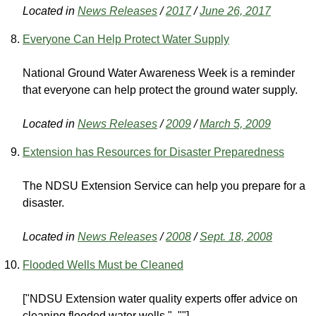
Located in
News Releases
/
2017
/
June 26, 2017
Everyone Can Help Protect Water Supply
National Ground Water Awareness Week is a reminder
that everyone can help protect the ground water supply.
Located in
News Releases
/
2009
/
March 5, 2009
Extension has Resources for Disaster Preparedness
The NDSU Extension Service can help you prepare for a
disaster.
Located in
News Releases
/
2008
/
Sept. 18, 2008
Flooded Wells Must be Cleaned
["NDSU Extension water quality experts offer advice on
cleaning flooded water wells.", ""]