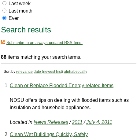
Last week
Last month
Ever
Search results
Subscribe to an always-updated RSS feed.
88
items matching your search terms.
Sort by
relevance
date (newest first)
alphabetically
Clean or Replace Flooded Energy-related Items
NDSU offers tips on dealing with flooded items such as
insulation and household appliances.
Located in
News Releases
/
2011
/
July 4, 2011
Clean Wet Buildings Quickly, Safely