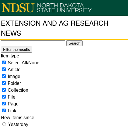
EXTENSION AND AG RESEARCH
NEWS
Filter the results
Item type
Select All/None
Article
Image
Folder
Collection
File
Page
Link
New items since
Yesterday