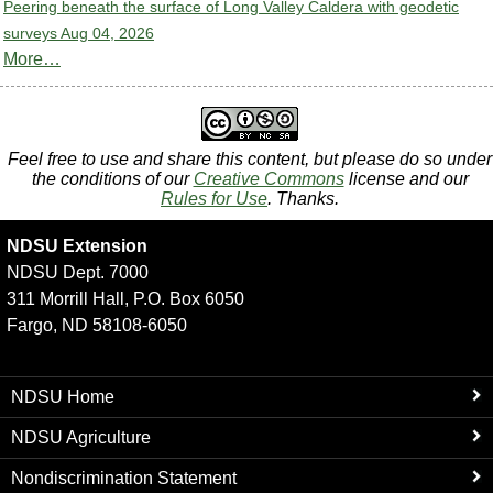
Peering beneath the surface of Long Valley Caldera with geodetic
surveys
Aug 04, 2026
More…
Feel free to use and share this content, but please do so under
the conditions of our
Creative Commons
license and our
Rules for Use
. Thanks.
NDSU Extension
NDSU Dept. 7000
311 Morrill Hall, P.O. Box 6050
Fargo, ND 58108-6050
NDSU Home
NDSU Agriculture
Nondiscrimination Statement