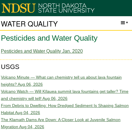
WATER QUALITY
Pesticides and Water Quality
Pesticides and Water Quality Jan. 2020
USGS
Volcano Minute — What can chemistry tell us about lava fountain
heights?
Aug 06, 2026
Volcano Watch — Will Kīlauea summit lava fountains get taller? Time
and chemistry will tell!
Aug 06, 2026
From Debris to Dwelling: How Dredged Sediment Is Shaping Salmon
Habitat
Aug 04, 2026
The Klamath Dams Are Down: A Closer Look at Juvenile Salmon
Migration
Aug 04, 2026