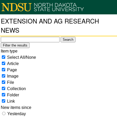
EXTENSION AND AG RESEARCH
NEWS
Filter the results
Item type
Select All/None
Article
Page
Image
File
Collection
Folder
Link
New items since
Yesterday