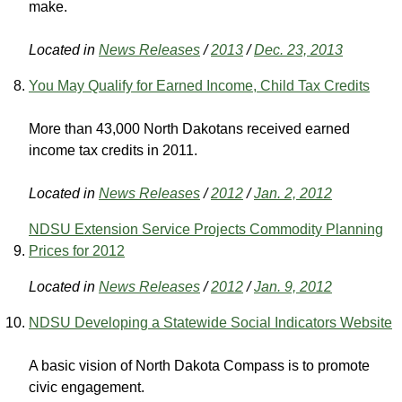
make.
Located in
News Releases
/
2013
/
Dec. 23, 2013
You May Qualify for Earned Income, Child Tax Credits
More than 43,000 North Dakotans received earned
income tax credits in 2011.
Located in
News Releases
/
2012
/
Jan. 2, 2012
NDSU Extension Service Projects Commodity Planning
Prices for 2012
Located in
News Releases
/
2012
/
Jan. 9, 2012
NDSU Developing a Statewide Social Indicators Website
A basic vision of North Dakota Compass is to promote
civic engagement.