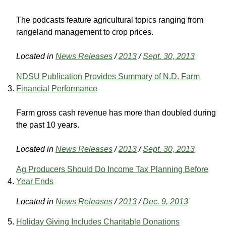
The podcasts feature agricultural topics ranging from
rangeland management to crop prices.
Located in
News Releases
/
2013
/
Sept. 30, 2013
NDSU Publication Provides Summary of N.D. Farm
Financial Performance
Farm gross cash revenue has more than doubled during
the past 10 years.
Located in
News Releases
/
2013
/
Sept. 30, 2013
Ag Producers Should Do Income Tax Planning Before
Year Ends
Located in
News Releases
/
2013
/
Dec. 9, 2013
Holiday Giving Includes Charitable Donations