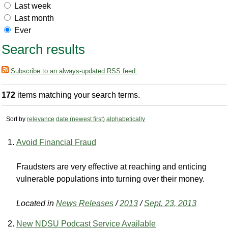
Last week
Last month
Ever
Search results
Subscribe to an always-updated RSS feed.
172
items matching your search terms.
Sort by
relevance
date (newest first)
alphabetically
Avoid Financial Fraud
Fraudsters are very effective at reaching and enticing
vulnerable populations into turning over their money.
Located in
News Releases
/
2013
/
Sept. 23, 2013
New NDSU Podcast Service Available