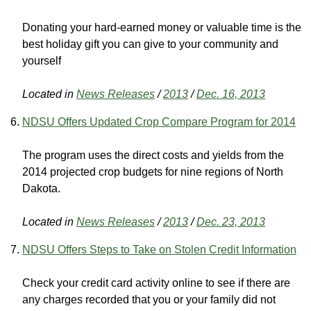
Donating your hard-earned money or valuable time is the
best holiday gift you can give to your community and
yourself
Located in
News Releases
/
2013
/
Dec. 16, 2013
NDSU Offers Updated Crop Compare Program for 2014
The program uses the direct costs and yields from the
2014 projected crop budgets for nine regions of North
Dakota.
Located in
News Releases
/
2013
/
Dec. 23, 2013
NDSU Offers Steps to Take on Stolen Credit Information
Check your credit card activity online to see if there are
any charges recorded that you or your family did not