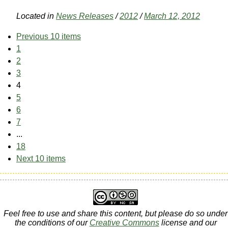
Located in
News Releases
/
2012
/
March 12, 2012
Previous 10 items
1
2
3
4
5
6
7
...
18
Next 10 items
Feel free to use and share this content, but please do so under
the conditions of our
Creative Commons
license and our