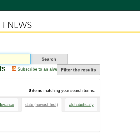
CH NEWS
ts
Subscribe to an always-updated RSS feed.
Filter the results
0
items matching your search terms.
elevance
date (newest first)
alphabetically