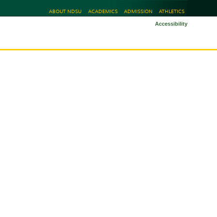
ABOUT NDSU
ACADEMICS
ADMISSION
ATHLETICS
Accessibility