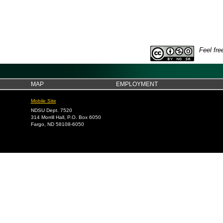
Feel fre
MAP
EMPLOYMENT
Mobile Site
NDSU Dept. 7520
314 Morrill Hall, P.O. Box 6050
Fargo, ND 58108-6050