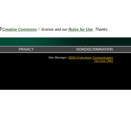
Creative Commons
license and our
Rules for Use
. Thanks.
PRIVACY
NONDISCRIMINATION
Site Manager:
NDSU Agriculture Communication
701-231-7881