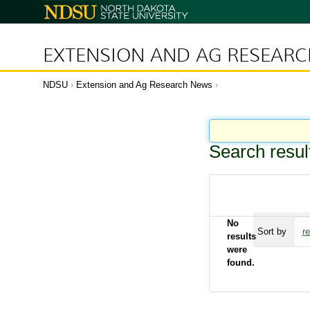
N
o
r
t
h
D
EXTENSION AND AG RESEAR
a
k
o
t
a
NDSU
Extension and Ag Research News
S
t
a
t
e
U
n
i
Search resul
v
e
r
s
i
t
y
No
Sort by
r
results
were
found.