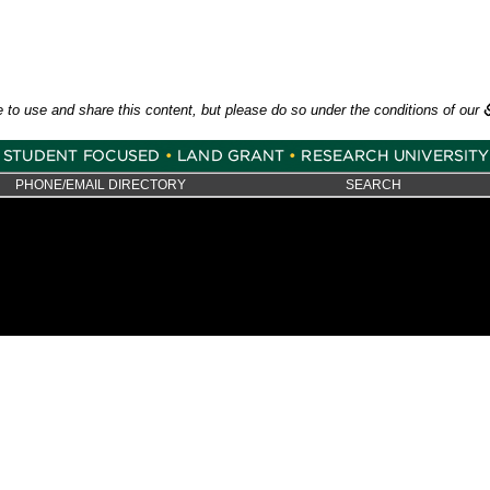
e to use and share this content, but please do so under the conditions of our
PHONE/EMAIL DIRECTORY
SEARCH