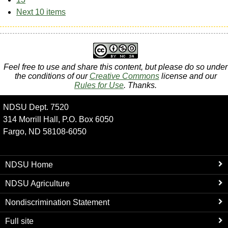
Next 10 items
Feel free to use and share this content, but please do so under
the conditions of our
Creative Commons
license and our
Rules for Use
. Thanks.
NDSU Dept. 7520
314 Morrill Hall, P.O. Box 6050
Fargo, ND 58108-6050
NDSU Home
NDSU Agriculture
Nondiscrimination Statement
Full site