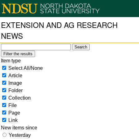
EXTENSION AND AG RESEARCH
NEWS
Filter the results
Item type
Select All/None
Article
Image
Folder
Collection
File
Page
Link
New items since
Yesterday