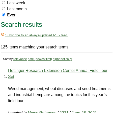
Last week
Last month
Ever
Search results
Subscribe to an always-updated RSS feed.
125
items matching your search terms.
Sort by
relevance
date (newest first)
alphabetically
Hettinger Research Extension Center Annual Field Tour
Set
Weed management, wheat diseases and seed treatments,
and industrial hemp are among the topics for this year’s
field tour.
Located in
News Releases
/
2021
/
June 28, 2021