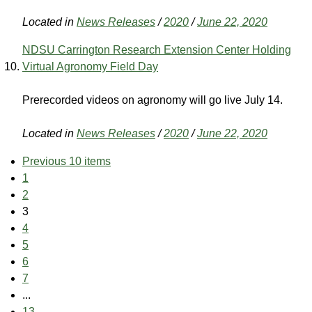
Located in
News Releases
/
2020
/
June 22, 2020
NDSU Carrington Research Extension Center Holding
Virtual Agronomy Field Day
Prerecorded videos on agronomy will go live July 14.
Located in
News Releases
/
2020
/
June 22, 2020
Previous 10 items
1
2
3
4
5
6
7
...
13