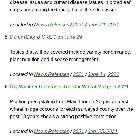
disease issues and current disease issues in broadleaf
crops are among the topics that will be discussed.
Located in
News Releases
/
2021
/
June 21, 2021
Durum Day at CREC on June 29
Topics that will be covered include variety performance,
plant nutrition and disease management.
Located in
News Releases
/
2021
/
June 14, 2021
Dry Weather Decreases Risk for Wheat Midge in 2021
Plotting precipitation from May through August against
wheat midge cocoons for each surveyed county over the
past 10 years shows a strong positive correlation ...
Located in
News Releases
/
2021
/
Jan. 25, 2021