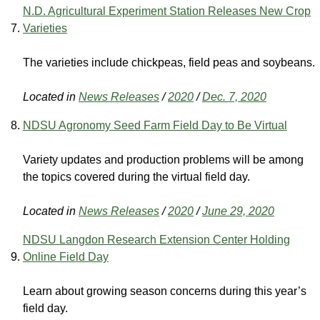
N.D. Agricultural Experiment Station Releases New Crop
Varieties
The varieties include chickpeas, field peas and soybeans.
Located in
News Releases
/
2020
/
Dec. 7, 2020
NDSU Agronomy Seed Farm Field Day to Be Virtual
Variety updates and production problems will be among
the topics covered during the virtual field day.
Located in
News Releases
/
2020
/
June 29, 2020
NDSU Langdon Research Extension Center Holding
Online Field Day
Learn about growing season concerns during this year’s
field day.