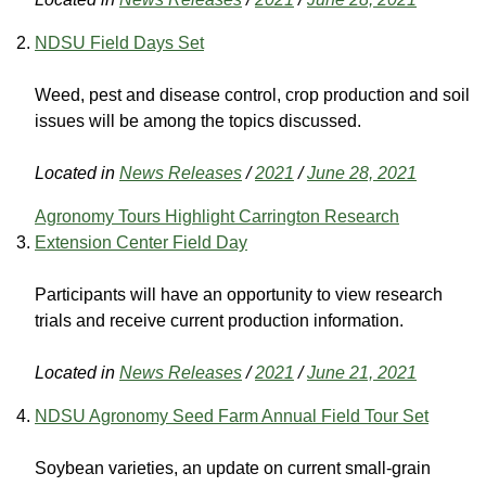
NDSU Field Days Set
Weed, pest and disease control, crop production and soil
issues will be among the topics discussed.
Located in
News Releases
/
2021
/
June 28, 2021
Agronomy Tours Highlight Carrington Research
Extension Center Field Day
Participants will have an opportunity to view research
trials and receive current production information.
Located in
News Releases
/
2021
/
June 21, 2021
NDSU Agronomy Seed Farm Annual Field Tour Set
Soybean varieties, an update on current small-grain