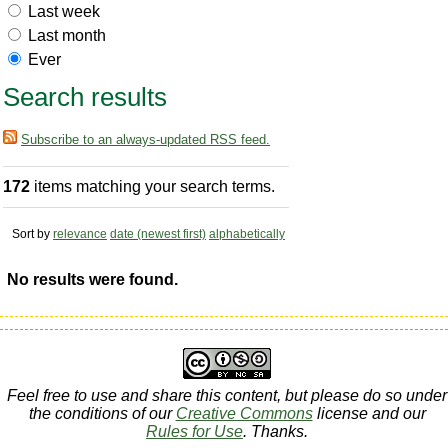
Last week
Last month
Ever
Search results
Subscribe to an always-updated RSS feed.
172
items matching your search terms.
Sort by
relevance
date (newest first)
alphabetically
No results were found.
Feel free to use and share this content, but please do so under
the conditions of our
Creative Commons
license and our
Rules for Use
. Thanks.