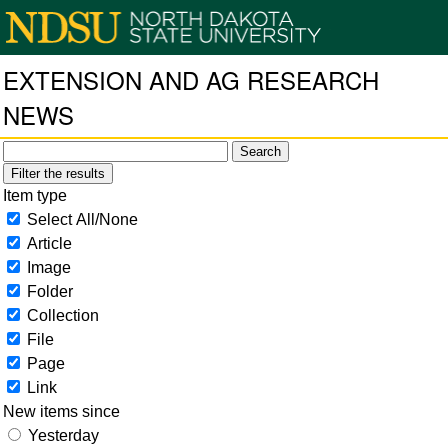
EXTENSION AND AG RESEARCH
NEWS
Filter the results
Item type
Select All/None
Article
Image
Folder
Collection
File
Page
Link
New items since
Yesterday