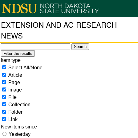
EXTENSION AND AG RESEARCH
NEWS
Filter the results
Item type
Select All/None
Article
Page
Image
File
Collection
Folder
Link
New items since
Yesterday