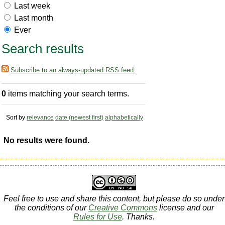
Last week
Last month
Ever
Search results
Subscribe to an always-updated RSS feed.
0
items matching your search terms.
Sort by
relevance
date (newest first)
alphabetically
No results were found.
Feel free to use and share this content, but please do so under
the conditions of our
Creative Commons
license and our
Rules for Use
. Thanks.