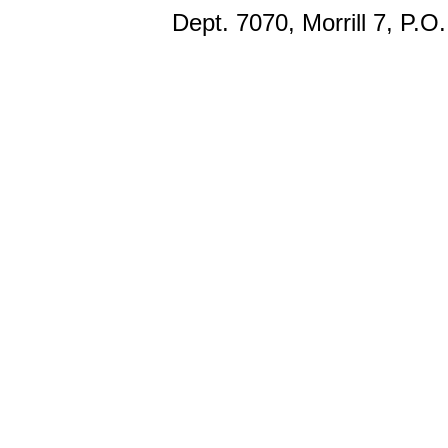
Dept. 7070, Morrill 7, P.