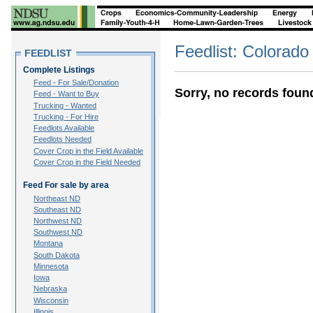
Feedlist: Colorado
FEEDLIST
Complete Listings
Feed - For Sale/Donation
Sorry, no records foun
Feed - Want to Buy
Trucking - Wanted
Trucking - For Hire
Feedlots Available
Feedlots Needed
Cover Crop in the Field Available
Cover Crop in the Field Needed
Feed For sale by area
Northeast ND
Southeast ND
Northwest ND
Southwest ND
Montana
South Dakota
Minnesota
Iowa
Nebraska
Wisconsin
Illinois