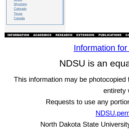
Wyoming
Colorado
Texas
Canada
Information fo
NDSU is an equal 
This information may be photocopied f
entirety
Requests to use any portio
NDSU.perm
North Dakota State University