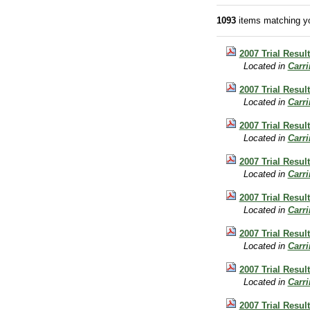
1093
items matching yo
2007 Trial Result
Located in
Carr
2007 Trial Result
Located in
Carr
2007 Trial Result
Located in
Carr
2007 Trial Resul
Located in
Carr
2007 Trial Resul
Located in
Carr
2007 Trial Resul
Located in
Carr
2007 Trial Resul
Located in
Carr
2007 Trial Resul