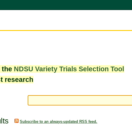
w the
NDSU Variety Trials Selection Tool
st research
lts
Subscribe to an always-updated RSS feed.