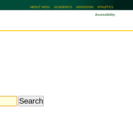
ABOUT NDSU
ACADEMICS
ADMISSION
ATHLETICS
Accessibility