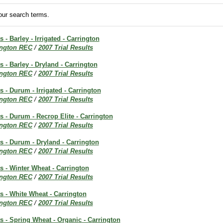
ur search terms.
s - Barley - Irrigated - Carrington
ington REC
/
2007 Trial Results
s - Barley - Dryland - Carrington
ington REC
/
2007 Trial Results
s - Durum - Irrigated - Carrington
ington REC
/
2007 Trial Results
ts - Durum - Recrop Elite - Carrington
ington REC
/
2007 Trial Results
ts - Durum - Dryland - Carrington
ington REC
/
2007 Trial Results
ts - Winter Wheat - Carrington
ington REC
/
2007 Trial Results
ts - White Wheat - Carrington
ington REC
/
2007 Trial Results
ts - Spring Wheat - Organic - Carrington