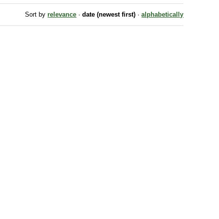
Sort by
relevance
·
date (newest first)
·
alphabetically