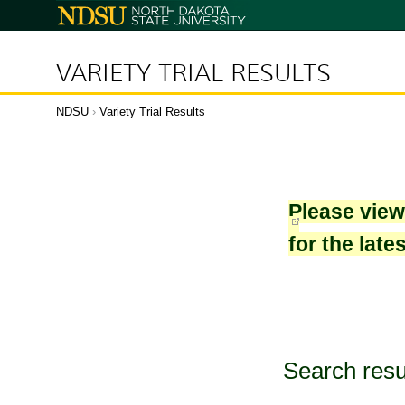
North
Dakota
State
University
VARIETY TRIAL RESULTS
NDSU
›
Variety Trial Results
Please vie
for the late
Search resu