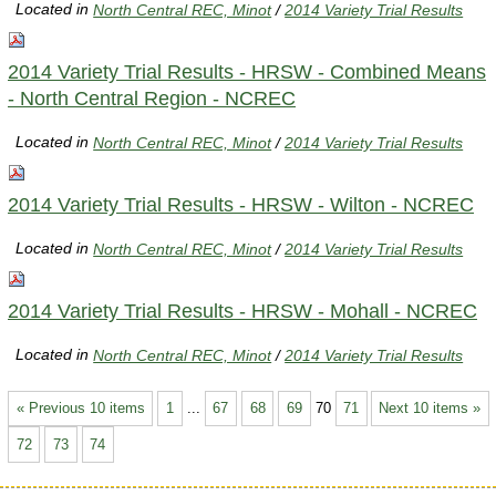
Located in
North Central REC, Minot
/
2014 Variety Trial Results
2014 Variety Trial Results - HRSW - Combined Means
- North Central Region - NCREC
Located in
North Central REC, Minot
/
2014 Variety Trial Results
2014 Variety Trial Results - HRSW - Wilton - NCREC
Located in
North Central REC, Minot
/
2014 Variety Trial Results
2014 Variety Trial Results - HRSW - Mohall - NCREC
Located in
North Central REC, Minot
/
2014 Variety Trial Results
« Previous 10 items
1
...
67
68
69
70
71
Next 10 items »
72
73
74