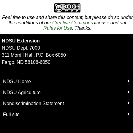
Feel free to use and share this content, but please do so under
the conditions of our
Creative Commons
license and our
Rules for Use
. Thanks.
NDSU Extension
NDSU Dept. 7000
311 Morrill Hall, P.O. Box 6050
Fargo, ND 58108-6050
NDSU Home
NDSU Agriculture
Nondiscrimination Statement
Full site