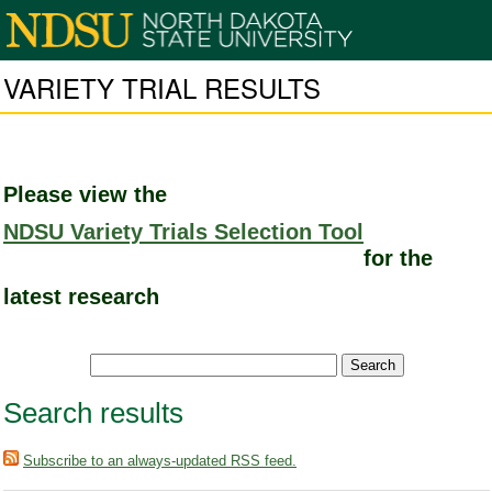
VARIETY TRIAL RESULTS
Please view the
NDSU Variety Trials Selection Tool
for the
latest research
Search results
Subscribe to an always-updated RSS feed.