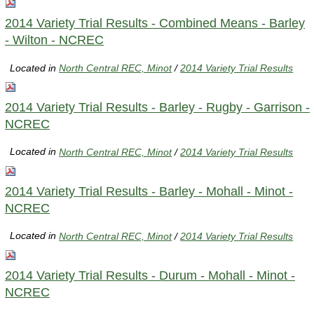
2014 Variety Trial Results - Combined Means - Barley
- Wilton - NCREC
Located in
North Central REC, Minot
/
2014 Variety Trial Results
2014 Variety Trial Results - Barley - Rugby - Garrison -
NCREC
Located in
North Central REC, Minot
/
2014 Variety Trial Results
2014 Variety Trial Results - Barley - Mohall - Minot -
NCREC
Located in
North Central REC, Minot
/
2014 Variety Trial Results
2014 Variety Trial Results - Durum - Mohall - Minot -
NCREC