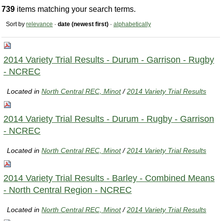
739
items matching your search terms.
Sort by
relevance
·
date (newest first)
·
alphabetically
2014 Variety Trial Results - Durum - Garrison - Rugby
- NCREC
Located in
North Central REC, Minot
/
2014 Variety Trial Results
2014 Variety Trial Results - Durum - Rugby - Garrison
- NCREC
Located in
North Central REC, Minot
/
2014 Variety Trial Results
2014 Variety Trial Results - Barley - Combined Means
- North Central Region - NCREC
Located in
North Central REC, Minot
/
2014 Variety Trial Results