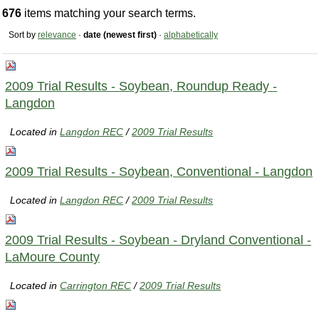
676
items matching your search terms.
Sort by
relevance
·
date (newest first)
·
alphabetically
2009 Trial Results - Soybean, Roundup Ready -
Langdon
Located in
Langdon REC
/
2009 Trial Results
2009 Trial Results - Soybean, Conventional - Langdon
Located in
Langdon REC
/
2009 Trial Results
2009 Trial Results - Soybean - Dryland Conventional -
LaMoure County
Located in
Carrington REC
/
2009 Trial Results