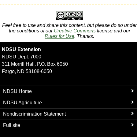
Feel free to use and share this content, but please do so under
the conditions of our
Creative Commons
license and our
Rules for Use
. Thanks.
NDSU Extension
NDSU Dept. 7000
311 Morrill Hall, P.O. Box 6050
Fargo, ND 58108-6050
NDSU Home
NDSU Agriculture
Nondiscrimination Statement
Full site