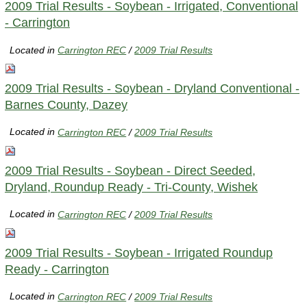
2009 Trial Results - Soybean - Irrigated, Conventional
- Carrington
Located in
Carrington REC
/
2009 Trial Results
2009 Trial Results - Soybean - Dryland Conventional -
Barnes County, Dazey
Located in
Carrington REC
/
2009 Trial Results
2009 Trial Results - Soybean - Direct Seeded,
Dryland, Roundup Ready - Tri-County, Wishek
Located in
Carrington REC
/
2009 Trial Results
2009 Trial Results - Soybean - Irrigated Roundup
Ready - Carrington
Located in
Carrington REC
/
2009 Trial Results