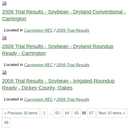
2009 Trial Results - Soybean - Dryland Conventional -
Carrington
Located in
Carrington REC
/
2009 Trial Results
2009 Trial Results - Soybean - Dryland Roundup
Ready - Carrington
Located in
Carrington REC
/
2009 Trial Results
2009 Trial Results - Soybean - Irrigated Roundup
Ready - Dickey County, Oakes
Located in
Carrington REC
/
2009 Trial Results
« Previous 10 items
1
...
63
64
65
66
67
Next 10 items »
68