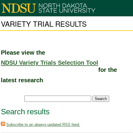
VARIETY TRIAL RESULTS
Please view the
NDSU Variety Trials Selection Tool
for the
latest research
Search results
Subscribe to an always-updated RSS feed.