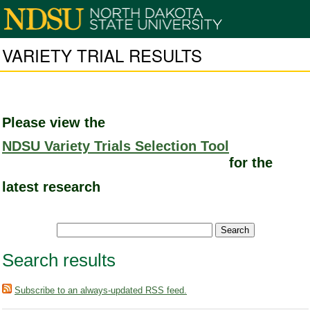
VARIETY TRIAL RESULTS
Please view the
NDSU Variety Trials Selection Tool
for the
latest research
Search results
Subscribe to an always-updated RSS feed.