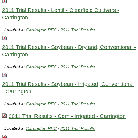
2011 Trial Results - Lentil - Clearfield Cultivars -
Carrington
Located in
Carrington REC
/
2011 Trial Results
2011 Trial Results - Soybean - Dryland, Conventional -
Carrington
Located in
Carrington REC
/
2011 Trial Results
2011 Trial Results - Soybean - Irrigated, Conventional
- Carrington
Located in
Carrington REC
/
2011 Trial Results
2011 Trial Results - Corn - Irrigated - Carrington
Located in
Carrington REC
/
2011 Trial Results