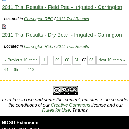
2011 Trial Results - Field Pea - Irrigated - Carrington
Located in
Carrington REC
/
2011 Trial Results
2011 Trial Results - Dry Bean - Irrigated - Carrington
Located in
Carrington REC
/
2011 Trial Results
« Previous 10 items
1
...
59
60
61
62
63
Next 10 items »
64
65
...
110
Feel free to use and share this content, but please do so under
the conditions of our
Creative Commons
license and our
Rules for Use
. Thanks.
NDSU Extension