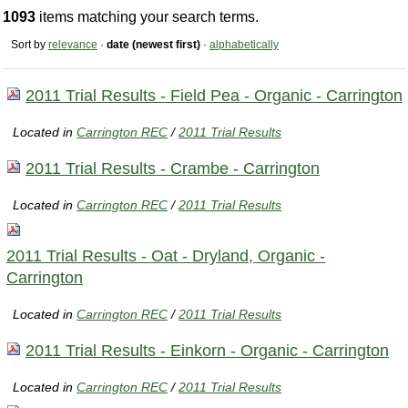
1093
items matching your search terms.
Sort by
relevance
·
date (newest first)
·
alphabetically
2011 Trial Results - Field Pea - Organic - Carrington
Located in
Carrington REC
/
2011 Trial Results
2011 Trial Results - Crambe - Carrington
Located in
Carrington REC
/
2011 Trial Results
2011 Trial Results - Oat - Dryland, Organic -
Carrington
Located in
Carrington REC
/
2011 Trial Results
2011 Trial Results - Einkorn - Organic - Carrington
Located in
Carrington REC
/
2011 Trial Results