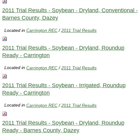
2011 Trial Results - Soybean - Dryland, Conventional -
Barnes County, Dazey
Located in
Carrington REC
/
2011 Trial Results
2011 Trial Results - Soybean - Dryland, Roundup
Ready - Carrington
Located in
Carrington REC
/
2011 Trial Results
2011 Trial Results - Soybean - Irrigated, Roundup
Ready - Carrington
Located in
Carrington REC
/
2011 Trial Results
2011 Trial Results - Soybean - Dryland, Roundup
Ready - Barnes County, Dazey