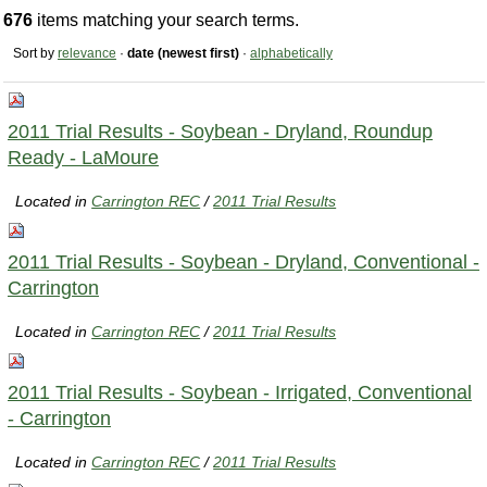
676
items matching your search terms.
Sort by
relevance
·
date (newest first)
·
alphabetically
2011 Trial Results - Soybean - Dryland, Roundup
Ready - LaMoure
Located in
Carrington REC
/
2011 Trial Results
2011 Trial Results - Soybean - Dryland, Conventional -
Carrington
Located in
Carrington REC
/
2011 Trial Results
2011 Trial Results - Soybean - Irrigated, Conventional
- Carrington
Located in
Carrington REC
/
2011 Trial Results