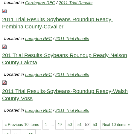
Located in
Carrington REC
/
2011 Trial Results
2011 Trial Results-Soybeans-Roundup Ready-
Pembina County-Cavalier
Located in
Langdon REC
/
2011 Trial Results
201 Trial Results-Soybeans-Roundup Ready-Nelson
County-Lakota
Located in
Langdon REC
/
2011 Trial Results
2011 Trial Results-Soybeans-Roundup Ready-Walsh
County-Voss
Located in
Langdon REC
/
2011 Trial Results
« Previous 10 items
1
...
49
50
51
52
53
Next 10 items »