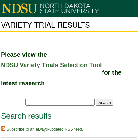
VARIETY TRIAL RESULTS
Please view the
NDSU Variety Trials Selection Tool
for the
latest research
Search results
Subscribe to an always-updated RSS feed.