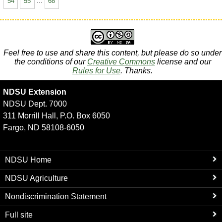
54
55
...
68
Feel free to use and share this content, but please do so under
the conditions of our
Creative Commons
license and our
Rules for Use
. Thanks.
NDSU Extension
NDSU Dept. 7000
311 Morrill Hall, P.O. Box 6050
Fargo, ND 58108-6050
NDSU Home
NDSU Agriculture
Nondiscrimination Statement
Full site