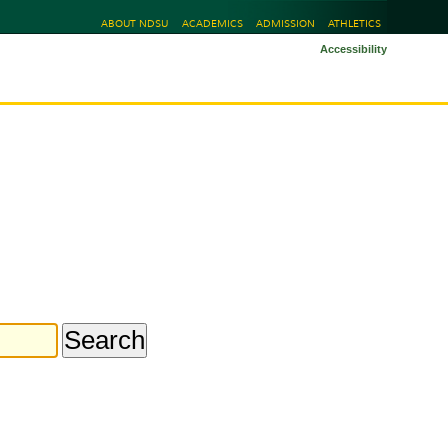
ABOUT NDSU
ACADEMICS
ADMISSION
ATHLETICS
Accessibility