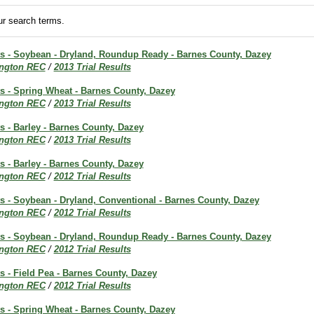
r search terms.
lts - Soybean - Dryland, Roundup Ready - Barnes County, Dazey
ington REC
/
2013 Trial Results
ts - Spring Wheat - Barnes County, Dazey
ington REC
/
2013 Trial Results
ts - Barley - Barnes County, Dazey
ington REC
/
2013 Trial Results
ts - Barley - Barnes County, Dazey
ington REC
/
2012 Trial Results
ts - Soybean - Dryland, Conventional - Barnes County, Dazey
ington REC
/
2012 Trial Results
lts - Soybean - Dryland, Roundup Ready - Barnes County, Dazey
ington REC
/
2012 Trial Results
ts - Field Pea - Barnes County, Dazey
ington REC
/
2012 Trial Results
ts - Spring Wheat - Barnes County, Dazey