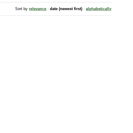
Sort by
relevance
·
date (newest first)
·
alphabetically