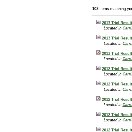
108
items matching you
2013 Trial Resu
Located in
Carr
2013 Trial Resul
Located in
Carr
2013 Trial Resul
Located in
Carr
2012 Trial Resul
Located in
Carr
2012 Trial Resul
Located in
Carr
2012 Trial Resu
Located in
Carr
2012 Trial Resul
Located in
Carr
2012 Trial Resul