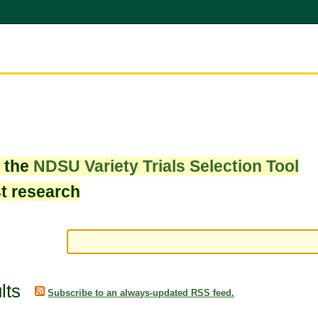
w the
NDSU Variety Trials Selection Tool
st research
lts
Subscribe to an always-updated RSS feed.