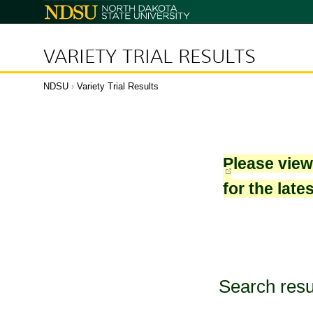
North
Dakota
State
University
VARIETY TRIAL RESULTS
NDSU
›
Variety Trial Results
Please vie
for the late
Search resu