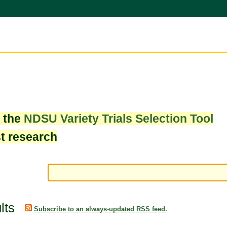
w the
NDSU Variety Trials Selection Tool
st research
lts
Subscribe to an always-updated RSS feed.