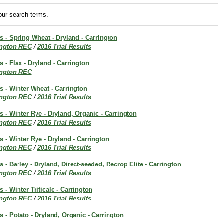
ur search terms.
ts - Spring Wheat - Dryland - Carrington
ington REC
/
2016 Trial Results
s - Flax - Dryland - Carrington
ington REC
ts - Winter Wheat - Carrington
ington REC
/
2016 Trial Results
ts - Winter Rye - Dryland, Organic - Carrington
ington REC
/
2016 Trial Results
ts - Winter Rye - Dryland - Carrington
ington REC
/
2016 Trial Results
s - Barley - Dryland, Direct-seeded, Recrop Elite - Carrington
ington REC
/
2016 Trial Results
s - Winter Triticale - Carrington
ington REC
/
2016 Trial Results
ts - Potato - Dryland, Organic - Carrington