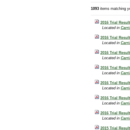
1093
items matching yo
2016 Trial Resul
Located in
Carr
2016 Trial Result
Located in
Carr
2016 Trial Resul
Located in
Carr
2016 Trial Resul
Located in
Carr
2016 Trial Resul
Located in
Carr
2016 Trial Result
Located in
Carr
2016 Trial Result
Located in
Carr
2015 Trial Resul