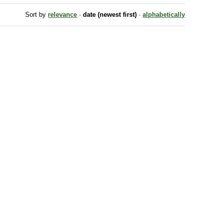
Sort by
relevance
·
date (newest first)
·
alphabetically