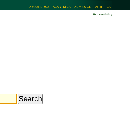
ABOUT NDSU
ACADEMICS
ADMISSION
ATHLETICS
Accessibility