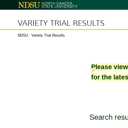
North
Dakota
State
University
VARIETY TRIAL RESULTS
NDSU
›
Variety Trial Results
Please vie
for the late
Search resu