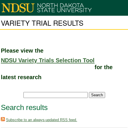
VARIETY TRIAL RESULTS
Please view the
NDSU Variety Trials Selection Tool
for the
latest research
Search results
Subscribe to an always-updated RSS feed.