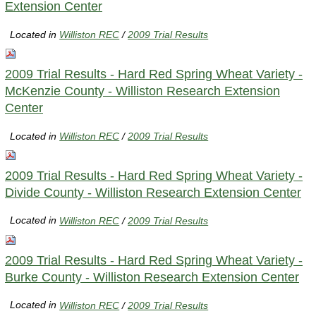
Extension Center
Located in
Williston REC
/
2009 Trial Results
2009 Trial Results - Hard Red Spring Wheat Variety -
McKenzie County - Williston Research Extension
Center
Located in
Williston REC
/
2009 Trial Results
2009 Trial Results - Hard Red Spring Wheat Variety -
Divide County - Williston Research Extension Center
Located in
Williston REC
/
2009 Trial Results
2009 Trial Results - Hard Red Spring Wheat Variety -
Burke County - Williston Research Extension Center
Located in
Williston REC
/
2009 Trial Results