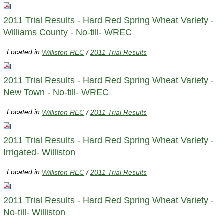
2011 Trial Results - Hard Red Spring Wheat Variety -
Williams County - No-till- WREC
Located in
Williston REC
/
2011 Trial Results
2011 Trial Results - Hard Red Spring Wheat Variety -
New Town - No-till- WREC
Located in
Williston REC
/
2011 Trial Results
2011 Trial Results - Hard Red Spring Wheat Variety -
Irrigated- Williston
Located in
Williston REC
/
2011 Trial Results
2011 Trial Results - Hard Red Spring Wheat Variety -
No-till- Williston