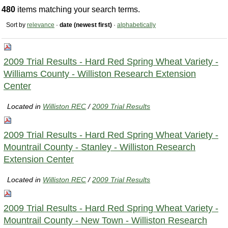
480
items matching your search terms.
Sort by
relevance
·
date (newest first)
·
alphabetically
2009 Trial Results - Hard Red Spring Wheat Variety -
Williams County - Williston Research Extension
Center
Located in
Williston REC
/
2009 Trial Results
2009 Trial Results - Hard Red Spring Wheat Variety -
Mountrail County - Stanley - Williston Research
Extension Center
Located in
Williston REC
/
2009 Trial Results
2009 Trial Results - Hard Red Spring Wheat Variety -
Mountrail County - New Town - Williston Research