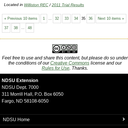
Located in
Williston REC
/
2011 Trial Results
« Previous 10 items
1
...
32
33
34
35
36
Next 10 items »
37
38
...
48
Feel free to use and share this content, but please do so under
the conditions of our
Creative Commons
license and our
Rules for Use
. Thanks.
NDSU Extension
NDSU Dept. 7000
311 Morrill Hall, P.O. Box 6050
Fargo, ND 58108-6050
NDSU Home