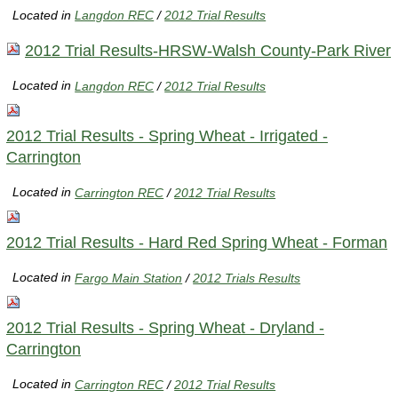
Located in
Langdon REC
/
2012 Trial Results
2012 Trial Results-HRSW-Walsh County-Park River
Located in
Langdon REC
/
2012 Trial Results
2012 Trial Results - Spring Wheat - Irrigated -
Carrington
Located in
Carrington REC
/
2012 Trial Results
2012 Trial Results - Hard Red Spring Wheat - Forman
Located in
Fargo Main Station
/
2012 Trials Results
2012 Trial Results - Spring Wheat - Dryland -
Carrington
Located in
Carrington REC
/
2012 Trial Results