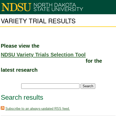
VARIETY TRIAL RESULTS
Please view the
NDSU Variety Trials Selection Tool
for the
latest research
Search results
Subscribe to an always-updated RSS feed.