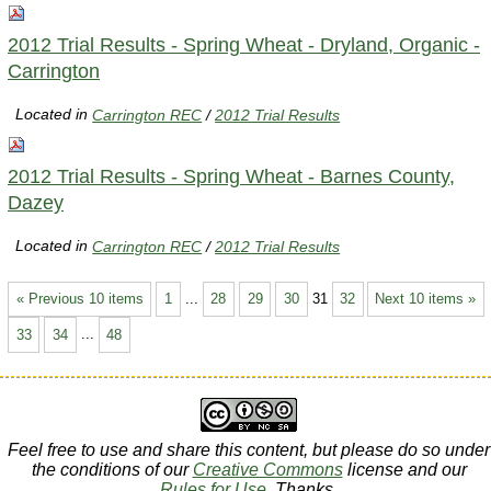
2012 Trial Results - Spring Wheat - Dryland, Organic -
Carrington
Located in
Carrington REC
/
2012 Trial Results
2012 Trial Results - Spring Wheat - Barnes County,
Dazey
Located in
Carrington REC
/
2012 Trial Results
« Previous 10 items
1
...
28
29
30
31
32
Next 10 items »
33
34
...
48
Feel free to use and share this content, but please do so under
the conditions of our
Creative Commons
license and our
Rules for Use
. Thanks.