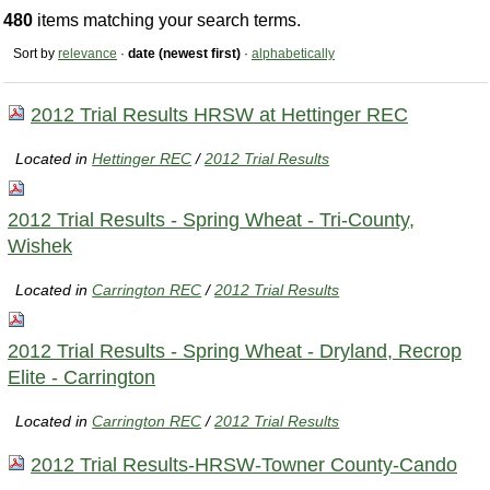
480
items matching your search terms.
Sort by
relevance
·
date (newest first)
·
alphabetically
2012 Trial Results HRSW at Hettinger REC
Located in
Hettinger REC
/
2012 Trial Results
2012 Trial Results - Spring Wheat - Tri-County,
Wishek
Located in
Carrington REC
/
2012 Trial Results
2012 Trial Results - Spring Wheat - Dryland, Recrop
Elite - Carrington
Located in
Carrington REC
/
2012 Trial Results
2012 Trial Results-HRSW-Towner County-Cando