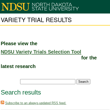
VARIETY TRIAL RESULTS
Please view the
NDSU Variety Trials Selection Tool
for the
latest research
Search results
Subscribe to an always-updated RSS feed.