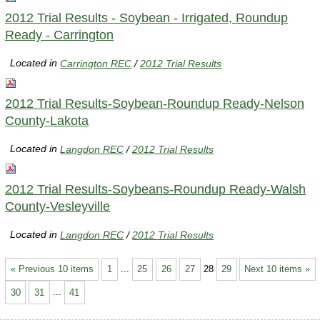
2012 Trial Results - Soybean - Irrigated, Roundup
Ready - Carrington
Located in
Carrington REC
/
2012 Trial Results
2012 Trial Results-Soybean-Roundup Ready-Nelson
County-Lakota
Located in
Langdon REC
/
2012 Trial Results
2012 Trial Results-Soybeans-Roundup Ready-Walsh
County-Vesleyville
Located in
Langdon REC
/
2012 Trial Results
« Previous 10 items
1
...
25
26
27
28
29
Next 10 items »
30
31
...
41