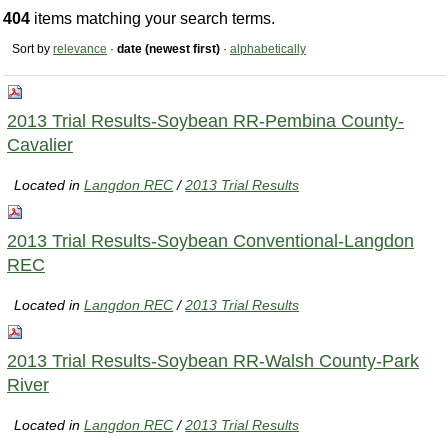
404
items matching your search terms.
Sort by
relevance
·
date (newest first)
·
alphabetically
2013 Trial Results-Soybean RR-Pembina County-
Cavalier
Located in
Langdon REC
/
2013 Trial Results
2013 Trial Results-Soybean Conventional-Langdon
REC
Located in
Langdon REC
/
2013 Trial Results
2013 Trial Results-Soybean RR-Walsh County-Park
River
Located in
Langdon REC
/
2013 Trial Results