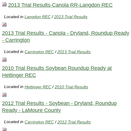
2013 Trial Results-Canola RR-Langdon REC
Located in
Langdon REC
/
2013 Trial Results
2013 Trial Results - Canola - Dryland, Roundup Ready
- Carrington
Located in
Carrington REC
/
2013 Trial Results
2010 Trial Results Soybean Roundup Ready at
Hettinger REC
Located in
Hettinger REC
/
2010 Trial Results
2012 Trial Results - Soybean - Dryland, Roundup
Ready - LaMoure County
Located in
Carrington REC
/
2012 Trial Results