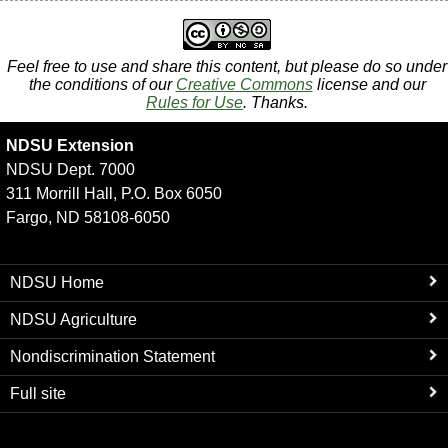
Feel free to use and share this content, but please do so under
the conditions of our
Creative Commons
license and our
Rules for Use
. Thanks.
NDSU Extension
NDSU Dept. 7000
311 Morrill Hall, P.O. Box 6050
Fargo, ND 58108-6050
NDSU Home
NDSU Agriculture
Nondiscrimination Statement
Full site