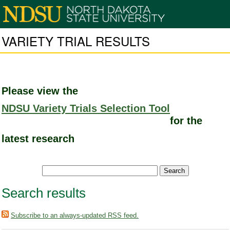
VARIETY TRIAL RESULTS
Please view the
NDSU Variety Trials Selection Tool
for the
latest research
Search results
Subscribe to an always-updated RSS feed.