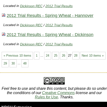
Located in
Dickinson REC
/
2012 Trial Results
2012 Trial Results - Spring Wheat - Hannover
Located in
Dickinson REC
/
2012 Trial Results
2012 Trial Results - Spring Wheat - Dickinson
Located in
Dickinson REC
/
2012 Trial Results
« Previous 10 items
1
...
24
25
26
27
28
Next 10 items »
29
30
...
48
Feel free to use and share this content, but please do so under
the conditions of our
Creative Commons
license and our
Rules for Use
. Thanks.