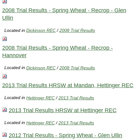
2008 Trial Results - Spring Wheat - Recrop - Glen
Ullin
Located in
Dickinson REC
/
2008 Trial Results
2008 Trial Results - Spring Wheat - Recrop -
Hannover
Located in
Dickinson REC
/
2008 Trial Results
2013 Trial Results HRSW at Mandan, Hettinger REC
Located in
Hettinger REC
/
2013 Trial Results
2013 Trial Results HRSW at Hettinger REC
Located in
Hettinger REC
/
2013 Trial Results
2012 Trial Results - Spring Wheat - Glen Ullin