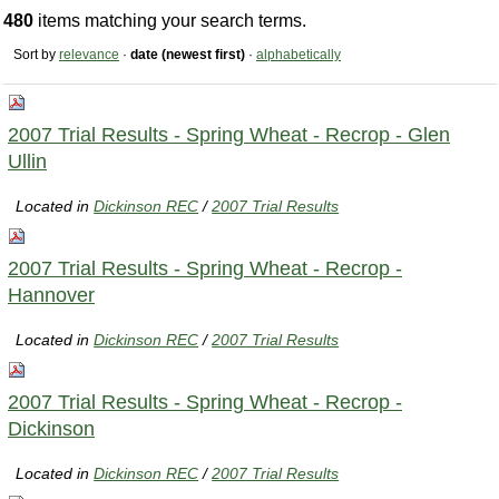
480
items matching your search terms.
Sort by
relevance
·
date (newest first)
·
alphabetically
2007 Trial Results - Spring Wheat - Recrop - Glen
Ullin
Located in
Dickinson REC
/
2007 Trial Results
2007 Trial Results - Spring Wheat - Recrop -
Hannover
Located in
Dickinson REC
/
2007 Trial Results
2007 Trial Results - Spring Wheat - Recrop -
Dickinson
Located in
Dickinson REC
/
2007 Trial Results