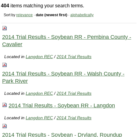
404
items matching your search terms.
Sort by
relevance
·
date (newest first)
·
alphabetically
2014 Trial Results - Soybean RR - Pembina County -
Cavalier
Located in
Langdon REC
/
2014 Trial Results
2014 Trial Results - Soybean RR - Walsh County -
Park River
Located in
Langdon REC
/
2014 Trial Results
2014 Trial Results - Soybean RR - Langdon
Located in
Langdon REC
/
2014 Trial Results
2014 Trial Results - Soybean - Dryland, Roundup