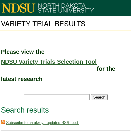
VARIETY TRIAL RESULTS
Please view the
NDSU Variety Trials Selection Tool
for the
latest research
Search results
Subscribe to an always-updated RSS feed.