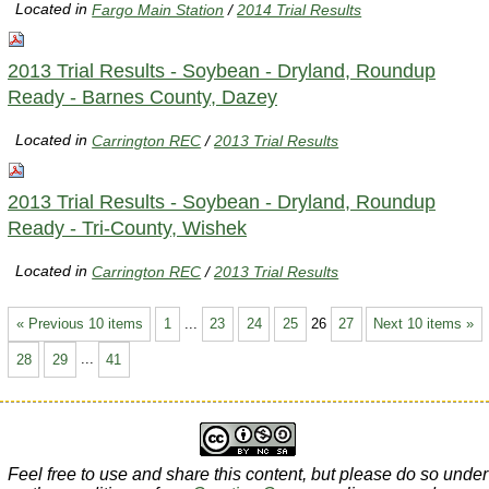
Located in
Fargo Main Station
/
2014 Trial Results
2013 Trial Results - Soybean - Dryland, Roundup
Ready - Barnes County, Dazey
Located in
Carrington REC
/
2013 Trial Results
2013 Trial Results - Soybean - Dryland, Roundup
Ready - Tri-County, Wishek
Located in
Carrington REC
/
2013 Trial Results
« Previous 10 items
1
...
23
24
25
26
27
Next 10 items »
28
29
...
41
Feel free to use and share this content, but please do so under