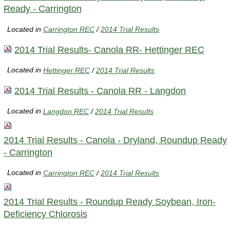
Ready - Carrington
Located in
Carrington REC
/
2014 Trial Results
2014 Trial Results- Canola RR- Hettinger REC
Located in
Hettinger REC
/
2014 Trial Results
2014 Trial Results - Canola RR - Langdon
Located in
Langdon REC
/
2014 Trial Results
2014 Trial Results - Canola - Dryland, Roundup Ready
- Carrington
Located in
Carrington REC
/
2014 Trial Results
2014 Trial Results - Roundup Ready Soybean, Iron-
Deficiency Chlorosis