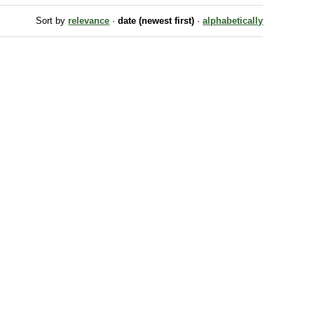
Sort by
relevance
·
date (newest first)
·
alphabetically