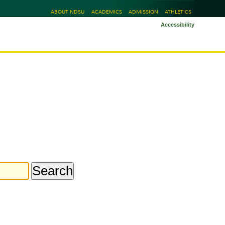
ABOUT NDSU
ACADEMICS
ADMISSION
ATHLETICS
Accessibility