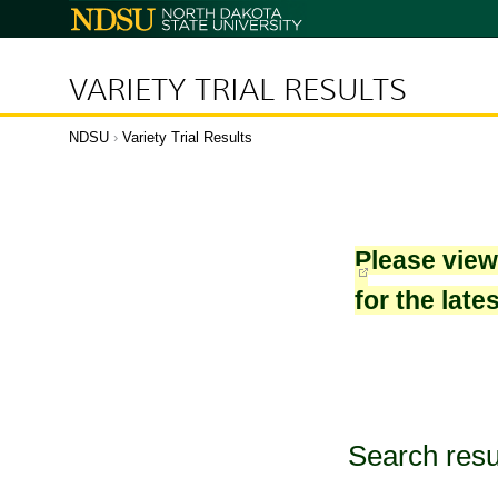
North
Dakota
State
University
VARIETY TRIAL RESULTS
NDSU
›
Variety Trial Results
Please vie
for the late
Search resu