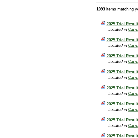
1093
items matching yo
2025 Trial Result
Located in
Carr
2025 Trial Result
Located in
Carr
2025 Trial Result
Located in
Carr
2025 Trial Resul
Located in
Carr
2025 Trial Resul
Located in
Carr
2025 Trial Resul
Located in
Carr
2025 Trial Result
Located in
Carr
2025 Trial Resul