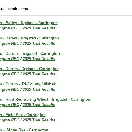
ur search terms.
s - Barley - Dryland - Carrington
ington REC
/
2025 Trial Results
s - Barley - Irrigated - Carrington
ington REC
/
2025 Trial Results
s - Durum - Irrigated - Carrington
ington REC
/
2025 Trial Results
ts - Durum - Dryland - Carrington
ington REC
/
2025 Trial Results
ts - Durum - Tri-County, Wishek
ington REC
/
2025 Trial Results
ts - Hard Red Spring Wheat - Irrigated - Carrington
ington REC
/
2025 Trial Results
s - Field Pea - Carrington
ington REC
/
2025 Trial Results
ts - Winter Rye - Carrington