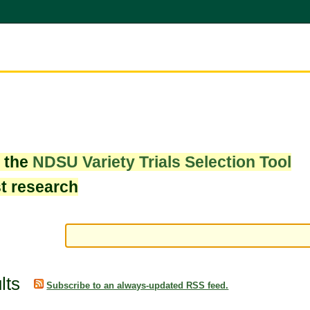
w the
NDSU Variety Trials Selection Tool
st research
lts
Subscribe to an always-updated RSS feed.