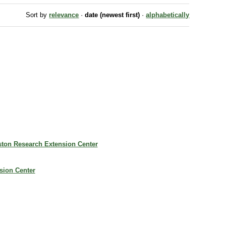
Sort by
relevance
·
date (newest first)
·
alphabetically
iston Research Extension Center
nsion Center