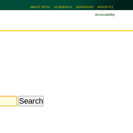
ABOUT NDSU
ACADEMICS
ADMISSION
ATHLETICS
Accessibility