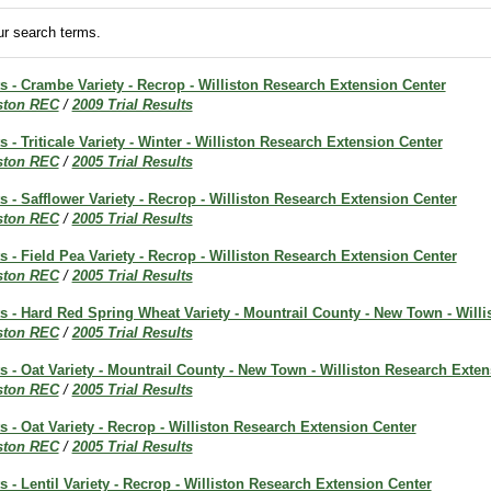
r search terms.
ts - Crambe Variety - Recrop - Williston Research Extension Center
iston REC
/
2009 Trial Results
s - Triticale Variety - Winter - Williston Research Extension Center
iston REC
/
2005 Trial Results
ts - Safflower Variety - Recrop - Williston Research Extension Center
iston REC
/
2005 Trial Results
ts - Field Pea Variety - Recrop - Williston Research Extension Center
iston REC
/
2005 Trial Results
ts - Hard Red Spring Wheat Variety - Mountrail County - New Town - Will
iston REC
/
2005 Trial Results
ts - Oat Variety - Mountrail County - New Town - Williston Research Exte
iston REC
/
2005 Trial Results
ts - Oat Variety - Recrop - Williston Research Extension Center
iston REC
/
2005 Trial Results
ts - Lentil Variety - Recrop - Williston Research Extension Center