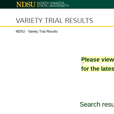
North
Dakota
State
University
VARIETY TRIAL RESULTS
NDSU
›
Variety Trial Results
Please vie
for the late
Search resu