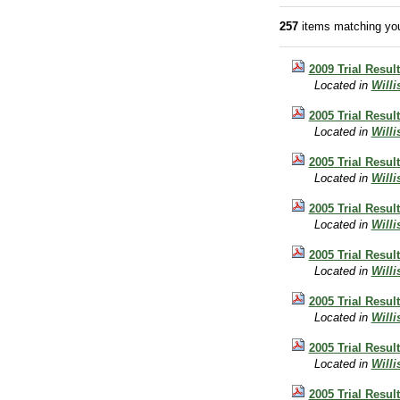
257
items matching you
2009 Trial Resul
Located in
Will
2005 Trial Result
Located in
Will
2005 Trial Resul
Located in
Will
2005 Trial Resul
Located in
Will
2005 Trial Resul
Located in
Will
2005 Trial Resul
Located in
Will
2005 Trial Resul
Located in
Will
2005 Trial Resul