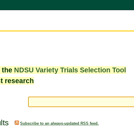
w the
NDSU Variety Trials Selection Tool
st research
lts
Subscribe to an always-updated RSS feed.