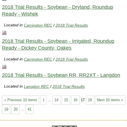
2018 Trial Results - Soybean - Dryland, Roundup
Ready - Wishek
Located in
Carrington REC
/
2018 Trial Results
2018 Trial Results - Soybean - Irrigated, Roundup
Ready - Dickey County, Oakes
Located in
Carrington REC
/
2018 Trial Results
2018 Trial Results - Soybean RR, RR2XT - Langdon
Located in
Langdon REC
/
2018 Trial Results
« Previous 10 items
1
...
14
15
16
17
18
Next 10 items »
19
20
...
41