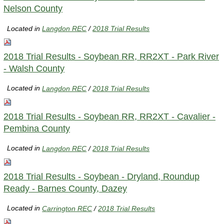
Nelson County
Located in
Langdon REC
/
2018 Trial Results
2018 Trial Results - Soybean RR, RR2XT - Park River
- Walsh County
Located in
Langdon REC
/
2018 Trial Results
2018 Trial Results - Soybean RR, RR2XT - Cavalier -
Pembina County
Located in
Langdon REC
/
2018 Trial Results
2018 Trial Results - Soybean - Dryland, Roundup
Ready - Barnes County, Dazey
Located in
Carrington REC
/
2018 Trial Results