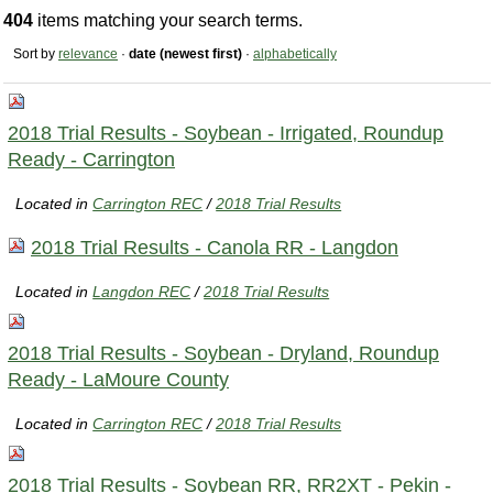
404
items matching your search terms.
Sort by
relevance
·
date (newest first)
·
alphabetically
2018 Trial Results - Soybean - Irrigated, Roundup
Ready - Carrington
Located in
Carrington REC
/
2018 Trial Results
2018 Trial Results - Canola RR - Langdon
Located in
Langdon REC
/
2018 Trial Results
2018 Trial Results - Soybean - Dryland, Roundup
Ready - LaMoure County
Located in
Carrington REC
/
2018 Trial Results
2018 Trial Results - Soybean RR, RR2XT - Pekin -