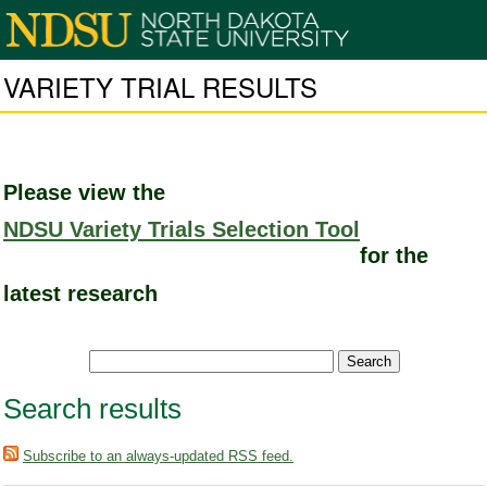
VARIETY TRIAL RESULTS
Please view the
NDSU Variety Trials Selection Tool
for the
latest research
Search results
Subscribe to an always-updated RSS feed.