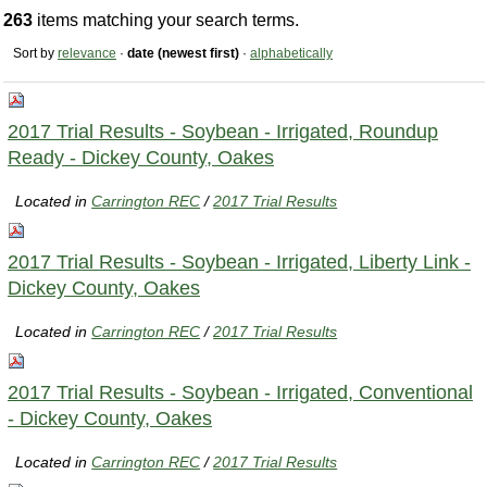
263
items matching your search terms.
Sort by
relevance
·
date (newest first)
·
alphabetically
2017 Trial Results - Soybean - Irrigated, Roundup
Ready - Dickey County, Oakes
Located in
Carrington REC
/
2017 Trial Results
2017 Trial Results - Soybean - Irrigated, Liberty Link -
Dickey County, Oakes
Located in
Carrington REC
/
2017 Trial Results
2017 Trial Results - Soybean - Irrigated, Conventional
- Dickey County, Oakes
Located in
Carrington REC
/
2017 Trial Results