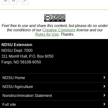
18
19
...
27
Feel free to use and share this content, but please do so under
the conditions of our
Creative Commons
license and our
Rules for Use
. Thanks.
NDSU Extension
NDSU Dept. 7000
311 Morrill Hall, P.O. Box 6050
Fargo, ND 58108-6050
NDSU Home
NDSU Agriculture
Nondiscrimination Statement
Full site