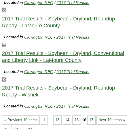
Located in
Carrington REC
/
2017 Trial Results
2017 Trial Results - Soybean - Dryland, Roundup
Ready - LaMoure County
Located in
Carrington REC
/
2017 Trial Results
2017 Trial Results - Soybean - Dryland, Conventional
and Liberty Link - LaMoure County
Located in
Carrington REC
/
2017 Trial Results
2017 Trial Results - Soybean - Dryland, Roundup
Ready - Wishek
Located in
Carrington REC
/
2017 Trial Results
« Previous 10 items
1
...
13
14
15
16
17
Next 10 items »