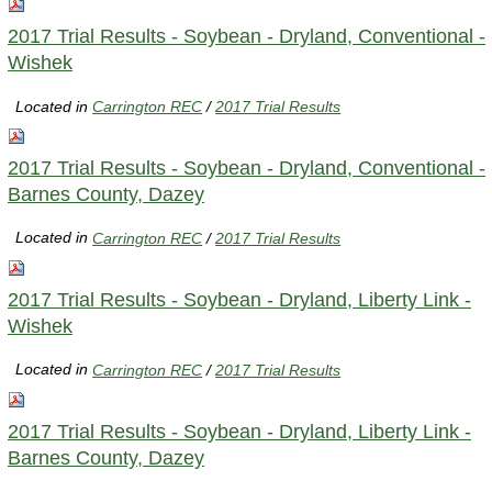
2017 Trial Results - Soybean - Dryland, Conventional -
Wishek
Located in
Carrington REC
/
2017 Trial Results
2017 Trial Results - Soybean - Dryland, Conventional -
Barnes County, Dazey
Located in
Carrington REC
/
2017 Trial Results
2017 Trial Results - Soybean - Dryland, Liberty Link -
Wishek
Located in
Carrington REC
/
2017 Trial Results
2017 Trial Results - Soybean - Dryland, Liberty Link -
Barnes County, Dazey