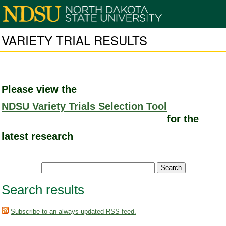
VARIETY TRIAL RESULTS
Please view the
NDSU Variety Trials Selection Tool
for the
latest research
Search results
Subscribe to an always-updated RSS feed.