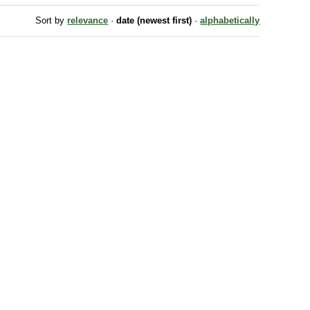
Sort by
relevance
·
date (newest first)
·
alphabetically