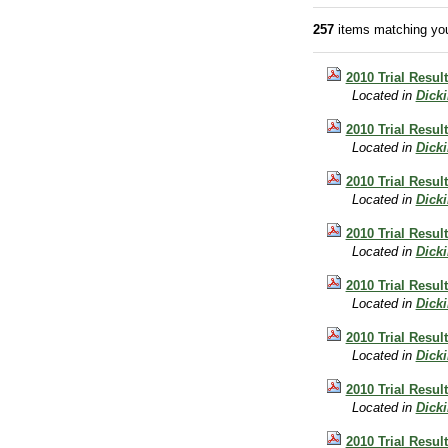
257
items matching you
2010 Trial Resul
Located in
Dick
2010 Trial Resul
Located in
Dick
2010 Trial Resul
Located in
Dick
2010 Trial Resul
Located in
Dick
2010 Trial Resul
Located in
Dick
2010 Trial Resul
Located in
Dick
2010 Trial Result
Located in
Dick
2010 Trial Resul