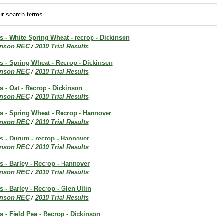
r search terms.
ts - White Spring Wheat - recrop - Dickinson
inson REC
/
2010 Trial Results
ts - Spring Wheat - Recrop - Dickinson
inson REC
/
2010 Trial Results
ts - Oat - Recrop - Dickinson
inson REC
/
2010 Trial Results
ts - Spring Wheat - Recrop - Hannover
inson REC
/
2010 Trial Results
ts - Durum - recrop - Hannover
inson REC
/
2010 Trial Results
ts - Barley - Recrop - Hannover
inson REC
/
2010 Trial Results
s - Barley - Recrop - Glen Ullin
inson REC
/
2010 Trial Results
ts - Field Pea - Recrop - Dickinson