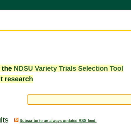
w the
NDSU Variety Trials Selection Tool
st research
lts
Subscribe to an always-updated RSS feed.