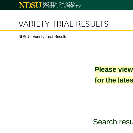
North
Dakota
State
University
VARIETY TRIAL RESULTS
NDSU
›
Variety Trial Results
Please vie
for the late
Search resu