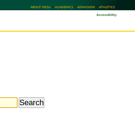
ABOUT NDSU
ACADEMICS
ADMISSION
ATHLETICS
Accessibility