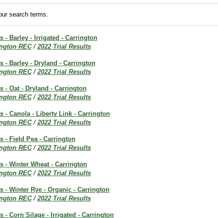
ur search terms.
s - Barley - Irrigated - Carrington
ington REC
/
2022 Trial Results
s - Barley - Dryland - Carrington
ington REC
/
2022 Trial Results
s - Oat - Dryland - Carrington
ington REC
/
2022 Trial Results
s - Canola - Liberty Link - Carrington
ington REC
/
2022 Trial Results
s - Field Pea - Carrington
ington REC
/
2022 Trial Results
ts - Winter Wheat - Carrington
ington REC
/
2022 Trial Results
ts - Winter Rye - Organic - Carrington
ington REC
/
2022 Trial Results
s - Corn Silage - Irrigated - Carrington