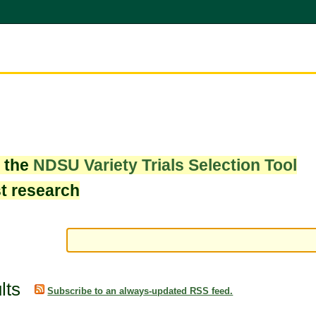
w the
NDSU Variety Trials Selection Tool
st research
lts
Subscribe to an always-updated RSS feed.