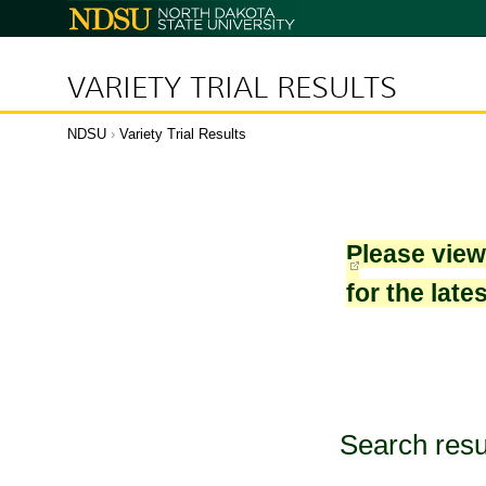
North
Dakota
State
University
VARIETY TRIAL RESULTS
NDSU
›
Variety Trial Results
Please vie
for the late
Search resu