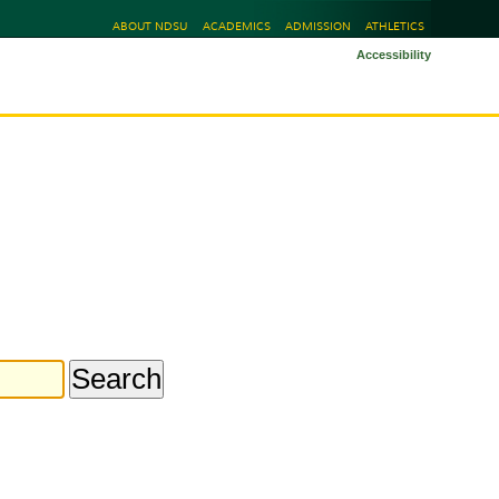
ABOUT NDSU
ACADEMICS
ADMISSION
ATHLETICS
Accessibility