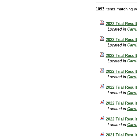
1093
items matching yo
2022 Trial Result
Located in
Carr
2022 Trial Result
Located in
Carr
2022 Trial Result
Located in
Carr
2022 Trial Result
Located in
Carr
2022 Trial Result
Located in
Carr
2022 Trial Resul
Located in
Carr
2022 Trial Resul
Located in
Carr
2021 Trial Result