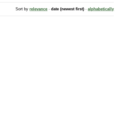
Sort by
relevance
·
date (newest first)
·
alphabetically