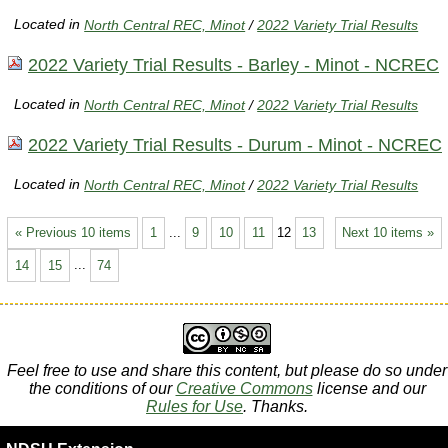
Located in
North Central REC, Minot
/
2022 Variety Trial Results
2022 Variety Trial Results - Barley - Minot - NCREC
Located in
North Central REC, Minot
/
2022 Variety Trial Results
2022 Variety Trial Results - Durum - Minot - NCREC
Located in
North Central REC, Minot
/
2022 Variety Trial Results
« Previous 10 items
1
...
9
10
11
12
13
Next 10 items »
14
15
...
74
Feel free to use and share this content, but please do so under
the conditions of our
Creative Commons
license and our
Rules for Use
. Thanks.