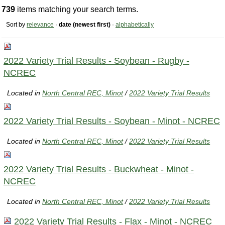
739
items matching your search terms.
Sort by
relevance
·
date (newest first)
·
alphabetically
2022 Variety Trial Results - Soybean - Rugby -
NCREC
Located in
North Central REC, Minot
/
2022 Variety Trial Results
2022 Variety Trial Results - Soybean - Minot - NCREC
Located in
North Central REC, Minot
/
2022 Variety Trial Results
2022 Variety Trial Results - Buckwheat - Minot -
NCREC
Located in
North Central REC, Minot
/
2022 Variety Trial Results
2022 Variety Trial Results - Flax - Minot - NCREC