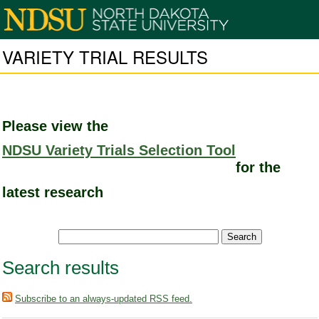
VARIETY TRIAL RESULTS
Please view the
NDSU Variety Trials Selection Tool
for the
latest research
Search results
Subscribe to an always-updated RSS feed.