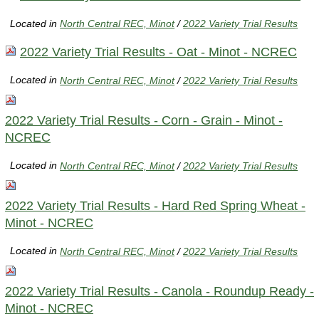
Located in
North Central REC, Minot
/
2022 Variety Trial Results
2022 Variety Trial Results - Oat - Minot - NCREC
Located in
North Central REC, Minot
/
2022 Variety Trial Results
2022 Variety Trial Results - Corn - Grain - Minot -
NCREC
Located in
North Central REC, Minot
/
2022 Variety Trial Results
2022 Variety Trial Results - Hard Red Spring Wheat -
Minot - NCREC
Located in
North Central REC, Minot
/
2022 Variety Trial Results
2022 Variety Trial Results - Canola - Roundup Ready -
Minot - NCREC