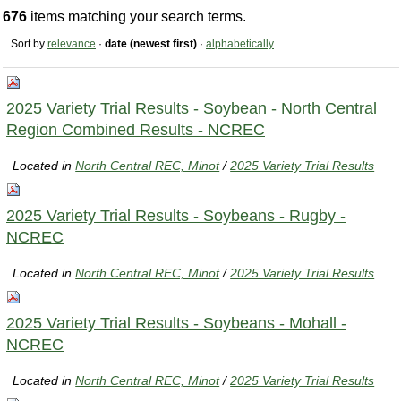
676
items matching your search terms.
Sort by
relevance
·
date (newest first)
·
alphabetically
2025 Variety Trial Results - Soybean - North Central
Region Combined Results - NCREC
Located in
North Central REC, Minot
/
2025 Variety Trial Results
2025 Variety Trial Results - Soybeans - Rugby -
NCREC
Located in
North Central REC, Minot
/
2025 Variety Trial Results
2025 Variety Trial Results - Soybeans - Mohall -
NCREC
Located in
North Central REC, Minot
/
2025 Variety Trial Results