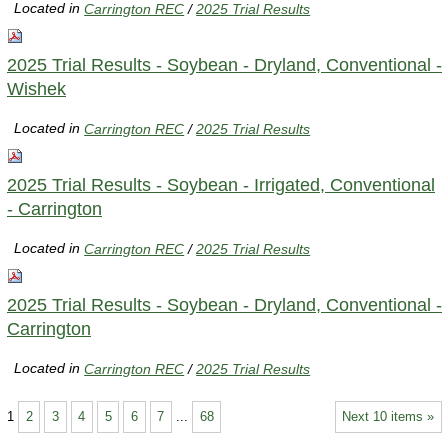
Located in
Carrington REC
/
2025 Trial Results
2025 Trial Results - Soybean - Dryland, Conventional -
Wishek
Located in
Carrington REC
/
2025 Trial Results
2025 Trial Results - Soybean - Irrigated, Conventional
- Carrington
Located in
Carrington REC
/
2025 Trial Results
2025 Trial Results - Soybean - Dryland, Conventional -
Carrington
Located in
Carrington REC
/
2025 Trial Results
1
2
3
4
5
6
7
...
68
Next 10 items »