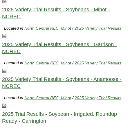
2025 Variety Trial Results - Soybeans - Minot -
NCREC
Located in
North Central REC, Minot
/
2025 Variety Trial Results
2025 Variety Trial Results - Soybeans - Garrison -
NCREC
Located in
North Central REC, Minot
/
2025 Variety Trial Results
2025 Variety Trial Results - Soybeans - Anamoose -
NCREC
Located in
North Central REC, Minot
/
2025 Variety Trial Results
2025 Trial Results - Soybean - Irrigated, Roundup
Ready - Carrington