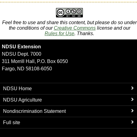
Feel free to use and share this content, but please do so under
the conditions of our
Creative Commons
license and our
Rules for Use
. Thanks.
NDSU Extension
NDSU Dept. 7000
311 Morrill Hall, P.O. Box 6050
Fargo, ND 58108-6050
NDSU Home
NDSU Agriculture
Nondiscrimination Statement
Full site