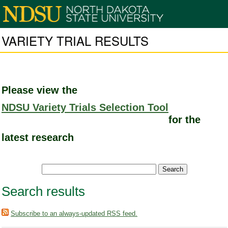
VARIETY TRIAL RESULTS
Please view the
NDSU Variety Trials Selection Tool
for the
latest research
Search results
Subscribe to an always-updated RSS feed.