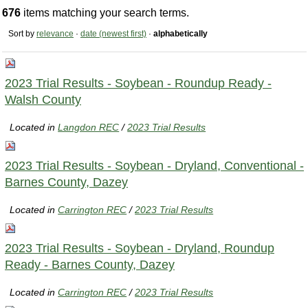
676
items matching your search terms.
Sort by
relevance
·
date (newest first)
·
alphabetically
2023 Trial Results - Soybean - Roundup Ready -
Walsh County
Located in
Langdon REC
/
2023 Trial Results
2023 Trial Results - Soybean - Dryland, Conventional -
Barnes County, Dazey
Located in
Carrington REC
/
2023 Trial Results
2023 Trial Results - Soybean - Dryland, Roundup
Ready - Barnes County, Dazey
Located in
Carrington REC
/
2023 Trial Results