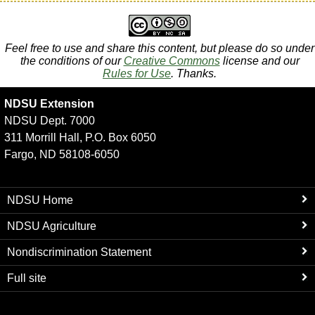
Feel free to use and share this content, but please do so under
the conditions of our
Creative Commons
license and our
Rules for Use
. Thanks.
NDSU Extension
NDSU Dept. 7000
311 Morrill Hall, P.O. Box 6050
Fargo, ND 58108-6050
NDSU Home
NDSU Agriculture
Nondiscrimination Statement
Full site