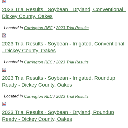
2023 Trial Results - Soybean - Dryland, Conventional -
Dickey County, Oakes
Located in
Carrington REC
/
2023 Trial Results
2023 Trial Results - Soybean - Irrigated, Conventional
- Dickey County, Oakes
Located in
Carrington REC
/
2023 Trial Results
2023 Trial Results - Soybean - Irrigated, Roundup
Ready - Dickey County, Oakes
Located in
Carrington REC
/
2023 Trial Results
2023 Trial Results - Soybean - Dryland, Roundup
Ready - Dickey County, Oakes