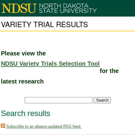
VARIETY TRIAL RESULTS
Please view the
NDSU Variety Trials Selection Tool
for the
latest research
Search results
Subscribe to an always-updated RSS feed.