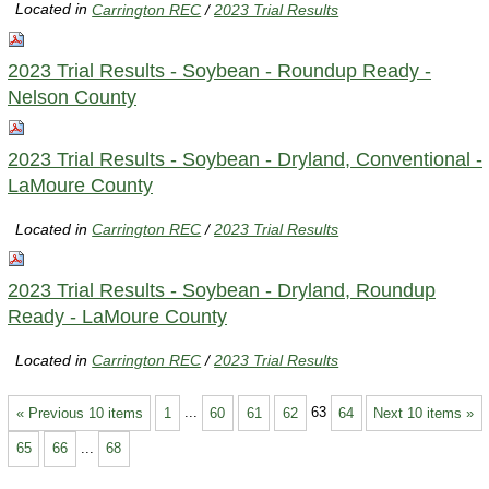
Located in
Carrington REC
/
2023 Trial Results
2023 Trial Results - Soybean - Roundup Ready -
Nelson County
2023 Trial Results - Soybean - Dryland, Conventional -
LaMoure County
Located in
Carrington REC
/
2023 Trial Results
2023 Trial Results - Soybean - Dryland, Roundup
Ready - LaMoure County
Located in
Carrington REC
/
2023 Trial Results
« Previous 10 items
1
...
60
61
62
63
64
Next 10 items »
65
66
...
68