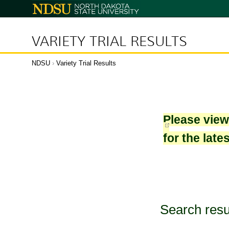
North
Dakota
State
University
VARIETY TRIAL RESULTS
NDSU
›
Variety Trial Results
Please vie
for the late
Search resu