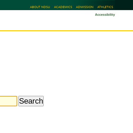
ABOUT NDSU
ACADEMICS
ADMISSION
ATHLETICS
Accessibility