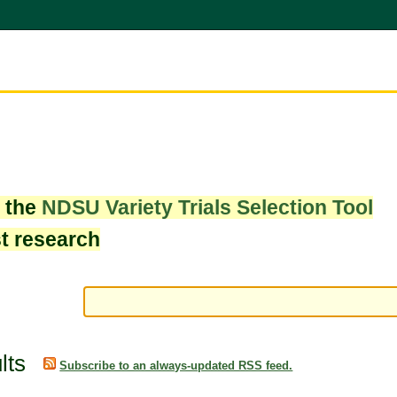
w the
NDSU Variety Trials Selection Tool
st research
lts
Subscribe to an always-updated RSS feed.