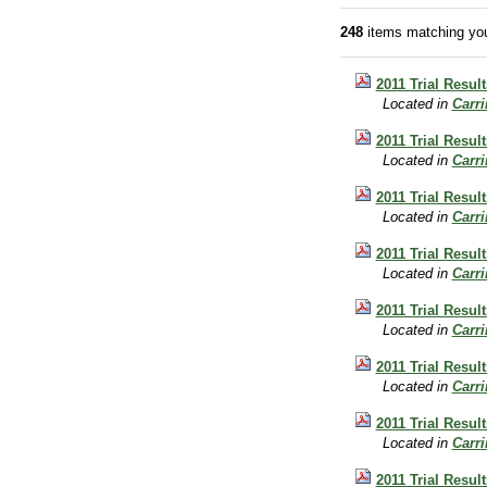
248
items matching you
2011 Trial Resul
Located in
Carr
2011 Trial Resul
Located in
Carr
2011 Trial Result
Located in
Carr
2011 Trial Resul
Located in
Carr
2011 Trial Result
Located in
Carr
2011 Trial Result
Located in
Carr
2011 Trial Resul
Located in
Carr
2011 Trial Resul