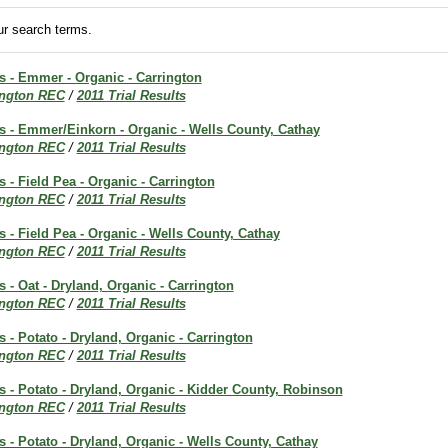
r search terms.
ts - Emmer - Organic - Carrington
ington REC
/
2011 Trial Results
ts - Emmer/Einkorn - Organic - Wells County, Cathay
ington REC
/
2011 Trial Results
s - Field Pea - Organic - Carrington
ington REC
/
2011 Trial Results
ts - Field Pea - Organic - Wells County, Cathay
ington REC
/
2011 Trial Results
s - Oat - Dryland, Organic - Carrington
ington REC
/
2011 Trial Results
s - Potato - Dryland, Organic - Carrington
ington REC
/
2011 Trial Results
ts - Potato - Dryland, Organic - Kidder County, Robinson
ington REC
/
2011 Trial Results
ts - Potato - Dryland, Organic - Wells County, Cathay