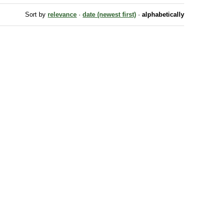
Sort by
relevance
·
date (newest first)
·
alphabetically