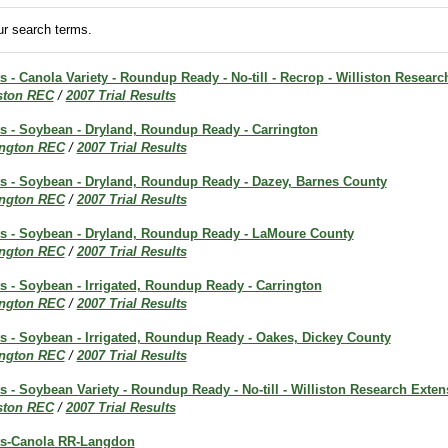
r search terms.
ts - Canola Variety - Roundup Ready - No-till - Recrop - Williston Resear
iston REC
/
2007 Trial Results
ts - Soybean - Dryland, Roundup Ready - Carrington
ington REC
/
2007 Trial Results
lts - Soybean - Dryland, Roundup Ready - Dazey, Barnes County
ington REC
/
2007 Trial Results
lts - Soybean - Dryland, Roundup Ready - LaMoure County
ington REC
/
2007 Trial Results
ts - Soybean - Irrigated, Roundup Ready - Carrington
ington REC
/
2007 Trial Results
ts - Soybean - Irrigated, Roundup Ready - Oakes, Dickey County
ington REC
/
2007 Trial Results
ts - Soybean Variety - Roundup Ready - No-till - Williston Research Exte
iston REC
/
2007 Trial Results
lts-Canola RR-Langdon