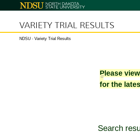
North
Dakota
State
University
VARIETY TRIAL RESULTS
NDSU
›
Variety Trial Results
Please vie
for the late
Search resu