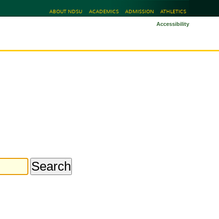
ABOUT NDSU
ACADEMICS
ADMISSION
ATHLETICS
Accessibility