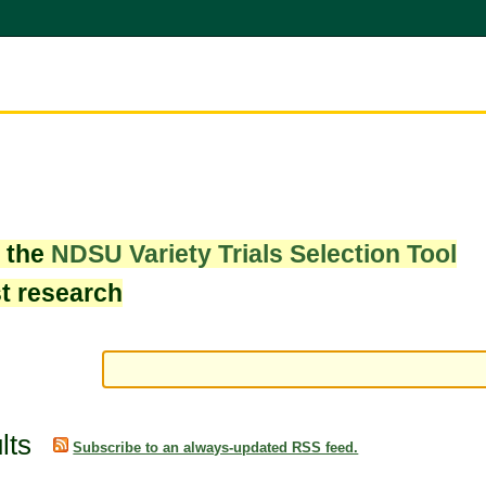
w the
NDSU Variety Trials Selection Tool
st research
lts
Subscribe to an always-updated RSS feed.