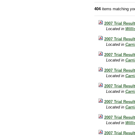
404
items matching you
2007 Trial Resul
Located in
Will
2007 Trial Resul
Located in
Carr
2007 Trial Resu
Located in
Carr
2007 Trial Resu
Located in
Carr
2007 Trial Resul
Located in
Carr
2007 Trial Resul
Located in
Carr
2007 Trial Resul
Located in
Will
2007 Trial Resu