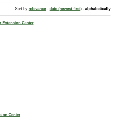
Sort by
relevance
·
date (newest first)
·
alphabetically
ch Extension Center
nsion Center