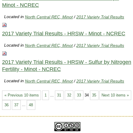
Minot - NCREC
Located in
North Central REC, Minot
/
2017 Variety Trial Results
2017 Variety Trial Results - HRSW - Minot - NCREC
Located in
North Central REC, Minot
/
2017 Variety Trial Results
2017 Variety Trial Results - HRSW - Sulfur by Nitrogen
Fertility - Minot - NCREC
Located in
North Central REC, Minot
/
2017 Variety Trial Results
« Previous 10 items
1
...
31
32
33
34
35
Next 10 items »
36
37
...
48