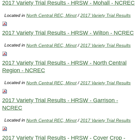
2017 Variety Trial Results - HRSW - Mohall - NCREC
Located in
North Central REC, Minot
/
2017 Variety Trial Results
2017 Variety Trial Results - HRSW - Wilton - NCREC
Located in
North Central REC, Minot
/
2017 Variety Trial Results
2017 Variety Trial Results - HRSW - North Central
Region - NCREC
Located in
North Central REC, Minot
/
2017 Variety Trial Results
2017 Variety Trial Results - HRSW - Garrison -
NCREC
Located in
North Central REC, Minot
/
2017 Variety Trial Results
2017 Variety Trial Results - HRSW - Cover Crop -