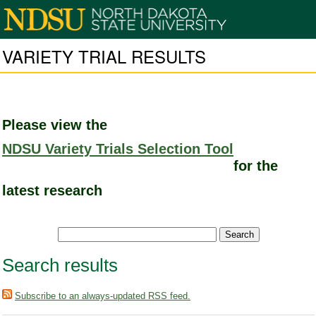
VARIETY TRIAL RESULTS
Please view the
NDSU Variety Trials Selection Tool
for the
latest research
Search results
Subscribe to an always-updated RSS feed.