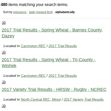
480
items matching your search terms.
Sort by
relevance
·
date (newest first)
·
alphabetically
2017 Trial Results - Spring Wheat - Barnes County,
Dazey
Located in
Carrington REC
/
2017 Trial Results
2017 Trial Results - Spring Wheat - Tri-County -
Wishek
Located in
Carrington REC
/
2017 Trial Results
2017 Variety Trial Results - HRSW - Rugby - NCREC
Located in
North Central REC, Minot
/
2017 Variety Trial Results