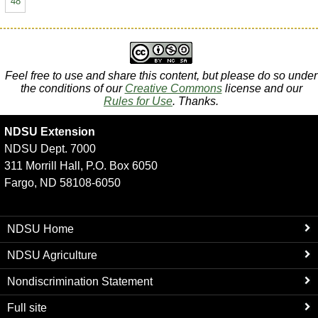
48
Feel free to use and share this content, but please do so under
the conditions of our
Creative Commons
license and our
Rules for Use
. Thanks.
NDSU Extension
NDSU Dept. 7000
311 Morrill Hall, P.O. Box 6050
Fargo, ND 58108-6050
NDSU Home
NDSU Agriculture
Nondiscrimination Statement
Full site