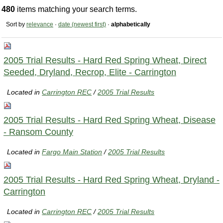
480
items matching your search terms.
Sort by
relevance
·
date (newest first)
·
alphabetically
2005 Trial Results - Hard Red Spring Wheat, Direct
Seeded, Dryland, Recrop, Elite - Carrington
Located in
Carrington REC
/
2005 Trial Results
2005 Trial Results - Hard Red Spring Wheat, Disease
- Ransom County
Located in
Fargo Main Station
/
2005 Trial Results
2005 Trial Results - Hard Red Spring Wheat, Dryland -
Carrington
Located in
Carrington REC
/
2005 Trial Results