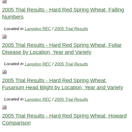
2005 Trial Results - Hard Red Spring Wheat, Falling
Numbers
Located in
Langdon REC
/
2005 Trial Results
2005 Trial Results - Hard Red Spring Wheat, Foliar
Disease by Location, Year and Variety
Located in
Langdon REC
/
2005 Trial Results
2005 Trial Results - Hard Red Spring Wheat,
Fusarium Head Blight by Location, Year and Variety
Located in
Langdon REC
/
2005 Trial Results
2005 Trial Results - Hard Red Spring Wheat, Howard
Comparison