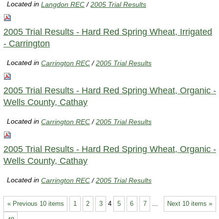
Located in
Langdon REC
/
2005 Trial Results
2005 Trial Results - Hard Red Spring Wheat, Irrigated
- Carrington
Located in
Carrington REC
/
2005 Trial Results
2005 Trial Results - Hard Red Spring Wheat, Organic -
Wells County, Cathay
Located in
Carrington REC
/
2005 Trial Results
2005 Trial Results - Hard Red Spring Wheat, Organic -
Wells County, Cathay
Located in
Carrington REC
/
2005 Trial Results
« Previous 10 items
1
2
3
4
5
6
7
...
Next 10 items »