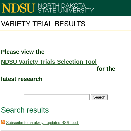
VARIETY TRIAL RESULTS
Please view the
NDSU Variety Trials Selection Tool
for the
latest research
Search results
Subscribe to an always-updated RSS feed.