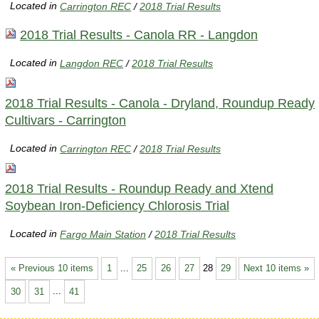
Located in
Carrington REC
/
2018 Trial Results
2018 Trial Results - Canola RR - Langdon
Located in
Langdon REC
/
2018 Trial Results
2018 Trial Results - Canola - Dryland, Roundup Ready
Cultivars - Carrington
Located in
Carrington REC
/
2018 Trial Results
2018 Trial Results - Roundup Ready and Xtend
Soybean Iron-Deficiency Chlorosis Trial
Located in
Fargo Main Station
/
2018 Trial Results
« Previous 10 items
1
...
25
26
27
28
29
Next 10 items »
30
31
...
41