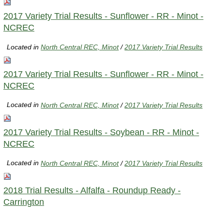
2017 Variety Trial Results - Sunflower - RR - Minot -
NCREC
Located in
North Central REC, Minot
/
2017 Variety Trial Results
2017 Variety Trial Results - Sunflower - RR - Minot -
NCREC
Located in
North Central REC, Minot
/
2017 Variety Trial Results
2017 Variety Trial Results - Soybean - RR - Minot -
NCREC
Located in
North Central REC, Minot
/
2017 Variety Trial Results
2018 Trial Results - Alfalfa - Roundup Ready -
Carrington