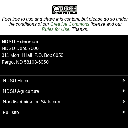
Feel free to use and share this content, but please do so under
the conditions of our
Creative Commons
license and our
Rules for Use
. Thanks.
NDSU Extension
NDSU Dept. 7000
311 Morrill Hall, P.O. Box 6050
Fargo, ND 58108-6050
NDSU Home
NDSU Agriculture
Nondiscrimination Statement
Full site