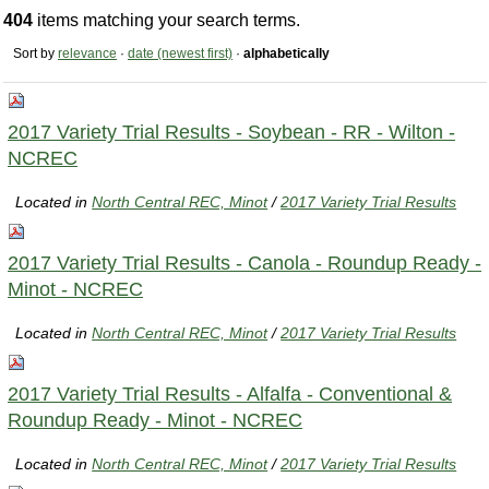
404
items matching your search terms.
Sort by
relevance
·
date (newest first)
·
alphabetically
2017 Variety Trial Results - Soybean - RR - Wilton -
NCREC
Located in
North Central REC, Minot
/
2017 Variety Trial Results
2017 Variety Trial Results - Canola - Roundup Ready -
Minot - NCREC
Located in
North Central REC, Minot
/
2017 Variety Trial Results
2017 Variety Trial Results - Alfalfa - Conventional &
Roundup Ready - Minot - NCREC
Located in
North Central REC, Minot
/
2017 Variety Trial Results