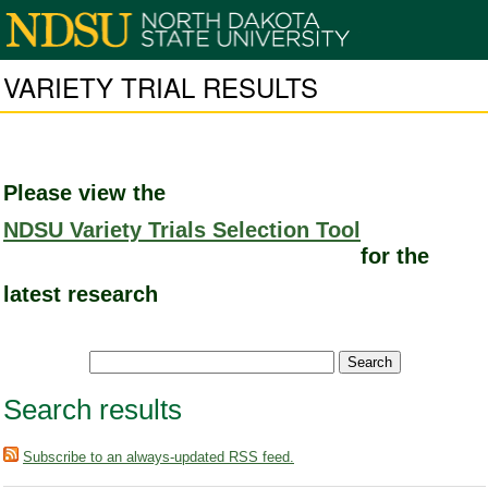
VARIETY TRIAL RESULTS
Please view the
NDSU Variety Trials Selection Tool
for the
latest research
Search results
Subscribe to an always-updated RSS feed.