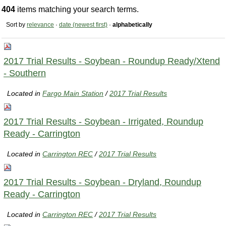
404
items matching your search terms.
Sort by
relevance
·
date (newest first)
·
alphabetically
2017 Trial Results - Soybean - Roundup Ready/Xtend
- Southern
Located in
Fargo Main Station
/
2017 Trial Results
2017 Trial Results - Soybean - Irrigated, Roundup
Ready - Carrington
Located in
Carrington REC
/
2017 Trial Results
2017 Trial Results - Soybean - Dryland, Roundup
Ready - Carrington
Located in
Carrington REC
/
2017 Trial Results