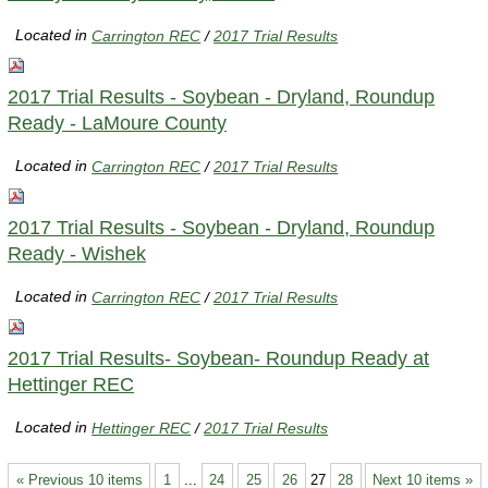
Located in
Carrington REC
/
2017 Trial Results
2017 Trial Results - Soybean - Dryland, Roundup
Ready - LaMoure County
Located in
Carrington REC
/
2017 Trial Results
2017 Trial Results - Soybean - Dryland, Roundup
Ready - Wishek
Located in
Carrington REC
/
2017 Trial Results
2017 Trial Results- Soybean- Roundup Ready at
Hettinger REC
Located in
Hettinger REC
/
2017 Trial Results
« Previous 10 items
1
...
24
25
26
27
28
Next 10 items »