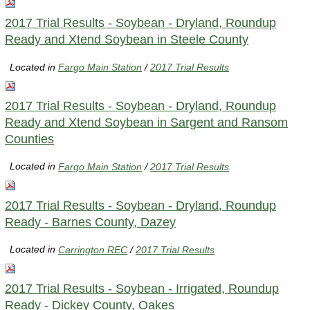
2017 Trial Results - Soybean - Dryland, Roundup
Ready and Xtend Soybean in Steele County
Located in
Fargo Main Station
/
2017 Trial Results
2017 Trial Results - Soybean - Dryland, Roundup
Ready and Xtend Soybean in Sargent and Ransom
Counties
Located in
Fargo Main Station
/
2017 Trial Results
2017 Trial Results - Soybean - Dryland, Roundup
Ready - Barnes County, Dazey
Located in
Carrington REC
/
2017 Trial Results
2017 Trial Results - Soybean - Irrigated, Roundup
Ready - Dickey County, Oakes