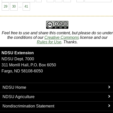
29
30
...
41
Feel free to use and share this content, but please do so under
the conditions of our
Creative Commons
license and our
Rules for Use
. Thanks.
NDSU Extension
NDSU Dept. 7000
311 Morrill Hall, P.O. Box 6050
Fargo, ND 58108-6050
NDSU Home
NDSU Agriculture
Nondiscrimination Statement