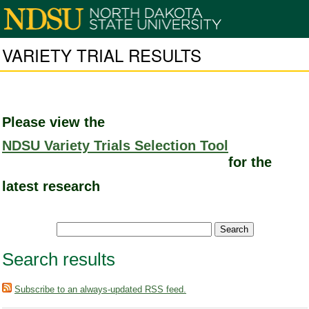
VARIETY TRIAL RESULTS
Please view the
NDSU Variety Trials Selection Tool
for the
latest research
Search results
Subscribe to an always-updated RSS feed.